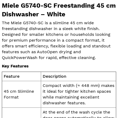
Miele G5740-SC Freestanding 45 cm
Dishwasher – White
The Miele G5740-SC is a slimline 45 cm wide
freestanding dishwasher in a sleek white finish.
Designed for smaller kitchens or households looking
for premium performance in a compact format, it
offers smart efficiency, flexible loading and standout
features such as AutoOpen drying and
QuickPowerWash for rapid, effective cleaning.
Key Features
Feature
Description
Compact width (≈ 448 mm) makes
45 cm Slimline
it ideal for tighter kitchen spaces
Format
while maintaining excellent
dishwasher features.
At the end of the wash cycle the
door opens automatically to allow