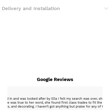
Delivery and Installation
Google Reviews
epped in and was looked after by Ella I felt my search was over, she w
ob. She was true to her word, she found first class trades to fit the kitch
rktops, and decorating. I haven’t got anything but praise for any of t