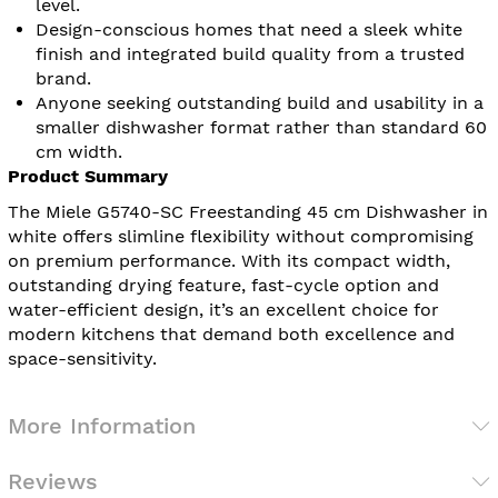
level.
Design-conscious homes that need a sleek white
finish and integrated build quality from a trusted
brand.
Anyone seeking outstanding build and usability in a
smaller dishwasher format rather than standard 60
cm width.
Product Summary
The Miele G5740-SC Freestanding 45 cm Dishwasher in
white offers slimline flexibility without compromising
on premium performance. With its compact width,
outstanding drying feature, fast-cycle option and
water-efficient design, it’s an excellent choice for
modern kitchens that demand both excellence and
space-sensitivity.
More Information
Reviews