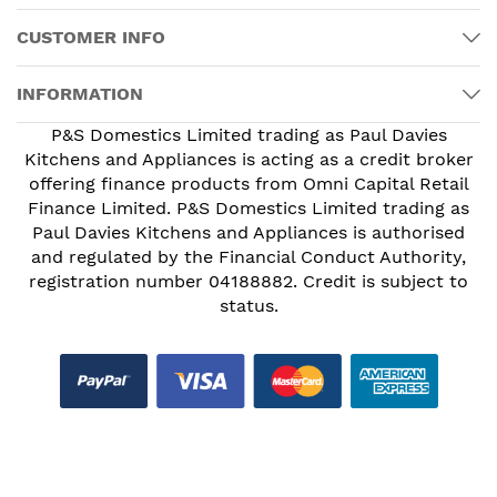
CUSTOMER INFO
INFORMATION
P&S Domestics Limited trading as Paul Davies
Kitchens and Appliances is acting as a credit broker
offering finance products from Omni Capital Retail
Finance Limited. P&S Domestics Limited trading as
Paul Davies Kitchens and Appliances is authorised
and regulated by the Financial Conduct Authority,
registration number 04188882. Credit is subject to
status.