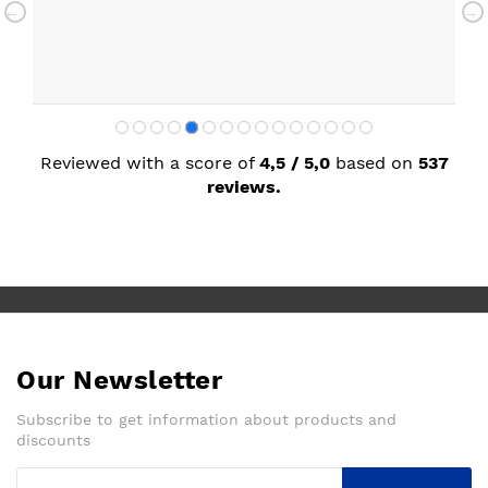
with my new kitchen. Maxine
Reviewed with a score of
4,5 / 5,0
based on
537
reviews.
Our Newsletter
Subscribe to get information about products and
discounts