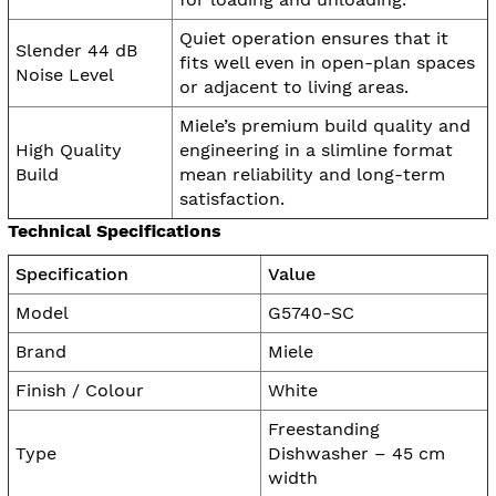
Quiet operation ensures that it
Slender 44 dB
fits well even in open-plan spaces
Noise Level
or adjacent to living areas.
Miele’s premium build quality and
High Quality
engineering in a slimline format
Build
mean reliability and long-term
satisfaction.
Technical Specifications
Specification
Value
Model
G5740-SC
Brand
Miele
Finish / Colour
White
Freestanding
Type
Dishwasher – 45 cm
width