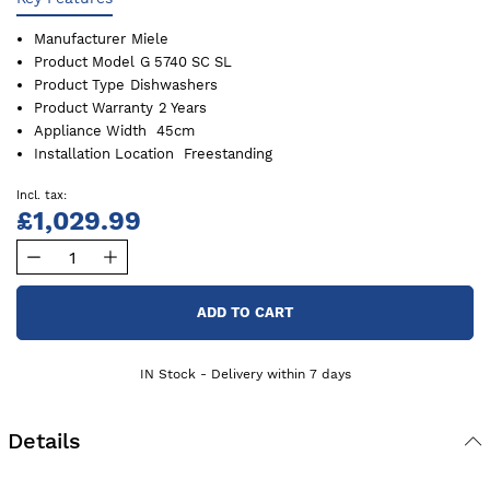
Manufacturer
Miele
Product Model
G 5740 SC SL
Product Type
Dishwashers
Product Warranty
2 Years
Appliance Width
45cm
Installation Location
Freestanding
£1,029.99
ADD TO CART
IN Stock - Delivery within 7 days
Details