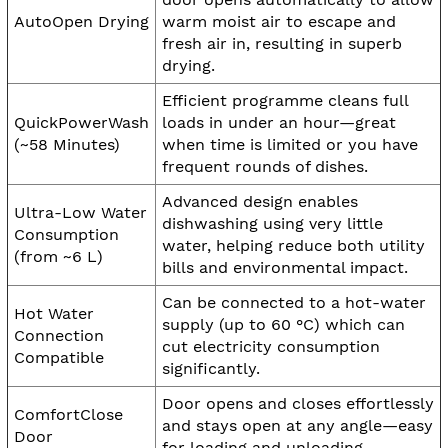
AutoOpen Drying
warm moist air to escape and
fresh air in, resulting in superb
drying.
Efficient programme cleans full
QuickPowerWash
loads in under an hour—great
(~58 Minutes)
when time is limited or you have
frequent rounds of dishes.
Advanced design enables
Ultra-Low Water
dishwashing using very little
Consumption
water, helping reduce both utility
(from ~6 L)
bills and environmental impact.
Can be connected to a hot-water
Hot Water
supply (up to 60 °C) which can
Connection
cut electricity consumption
Compatible
significantly.
Door opens and closes effortlessly
ComfortClose
and stays open at any angle—easy
Door
for loading and unloading.