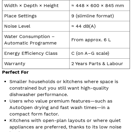
Width × Depth × Height
≈ 448 × 600 × 845 mm
Place Settings
9 (slimline format)
Noise Level
≈ 44 dB(A)
Water Consumption –
From approx. 6 L
Automatic Programme
Energy Efficiency Class
C (on A–G scale)
Warranty
2 Years Parts & Labour
Perfect For
Smaller households or kitchens where space is
constrained but you still want high-quality
dishwasher performance.
Users who value premium features—such as
AutoOpen drying and fast wash times—in a
compact form factor.
Kitchens with open-plan layouts or where quiet
appliances are preferred, thanks to its low noise