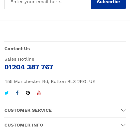
Subscribe
Contact Us
Sales Hotline
01204 387 767
455 Manchester Rd, Bolton BL3 2RG, UK
CUSTOMER SERVICE
CUSTOMER INFO