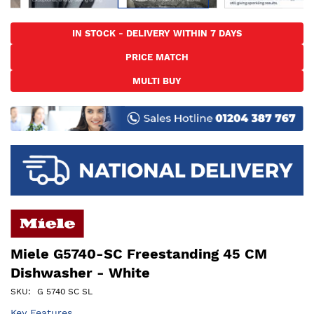
Skip
to
IN STOCK - DELIVERY WITHIN 7 DAYS
the
PRICE MATCH
beginning
of
MULTI BUY
the
images
gallery
Miele G5740-SC Freestanding 45 CM
Dishwasher - White
SKU
G 5740 SC SL
Key Features