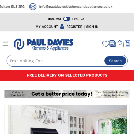
01204 387 767
avieskitchensandappliances.co.uk
Sales Hotline
Incl. VAT
Excl. VAT
|
MY ACCOUNT
REGISTER
SIGN IN
Search
Skip
FREE DELIVERY ON SELECTED PRODUCTS
to
Content
Skip
to
the
end
of