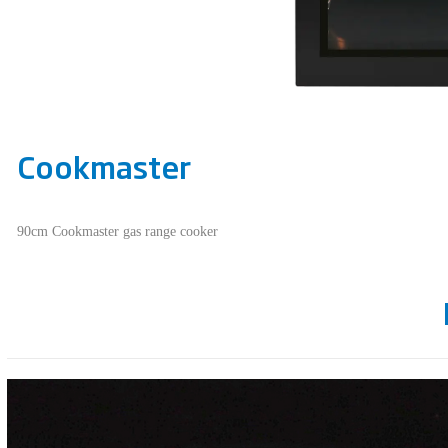
Cookmaster
90cm Cookmaster gas range cooker