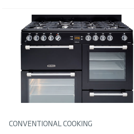
CONVENTIONAL COOKING