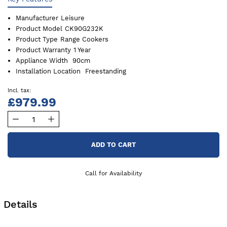
Manufacturer
Leisure
Product Model
CK90G232K
Product Type
Range Cookers
Product Warranty
1 Year
Appliance Width
90cm
Installation Location
Freestanding
£979.99
ADD TO CART
Call for Availability
Details