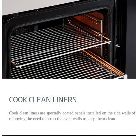
COOK CLEAN LINERS
Cook clean liners are specially coated panels installed on the side walls 
removing the need to scrub the oven walls to keep them clean.