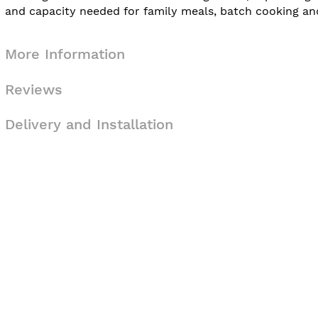
and capacity needed for family meals, batch cooking and e
More Information
Reviews
Delivery and Installation