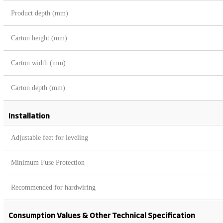
Product depth (mm)
Carton height (mm)
Carton width (mm)
Carton depth (mm)
Installation
Adjustable feet for leveling
Minimum Fuse Protection
Recommended for hardwiring
Consumption Values & Other Technical Specification