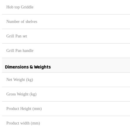
Hob top Griddle
Number of shelves
Grill Pan set
Grill Pan handle
Dimensions & Weights
Net Weight (kg)
Gross Weight (kg)
Product Height (mm)
Product width (mm)