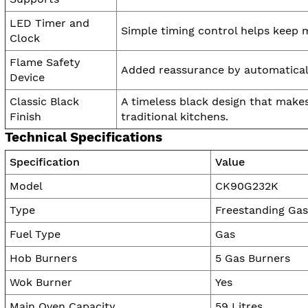
LED Timer and
Simple timing control helps keep 
Clock
Flame Safety
Added reassurance by automatically
Device
Classic Black
A timeless black design that make
Finish
traditional kitchens.
Technical Specifications
Specification
Value
Model
CK90G232K
Type
Freestanding Ga
Fuel Type
Gas
Hob Burners
5 Gas Burners
Wok Burner
Yes
Main Oven Capacity
59 Litres