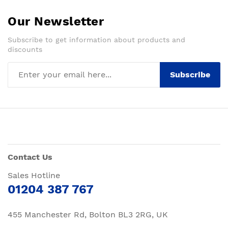
Our Newsletter
Subscribe to get information about products and
discounts
Subscribe
Contact Us
Sales Hotline
01204 387 767
455 Manchester Rd, Bolton BL3 2RG, UK