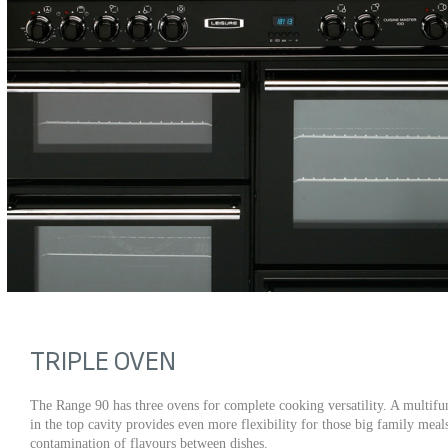
TRIPLE OVEN
The Range 90 has three ovens for complete cooking versatility. A multifun
in the top cavity provides even more flexibility for those big family mea
contamination of flavours between dishes.