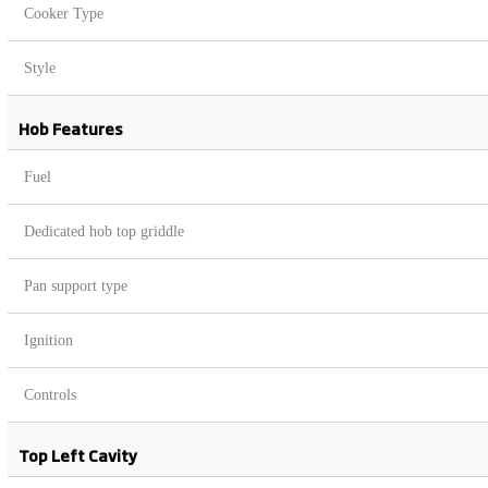
Cooker Type
Style
Hob Features
Fuel
Dedicated hob top griddle
Pan support type
Ignition
Controls
Top Left Cavity