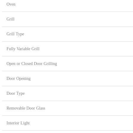
Oven
Grill
Grill Type
Fully Variable Grill
Open or Closed Door Grilling
Door Opening
Door Type
Removable Door Glass
Interior Light