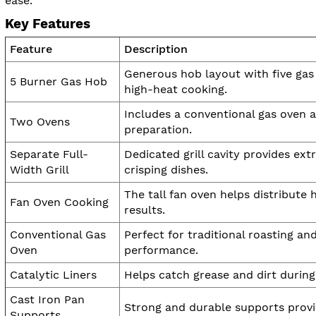
ease.
Key Features
Feature
Description
Generous hob layout with five gas
5 Burner Gas Hob
high-heat cooking.
Includes a conventional gas oven an
Two Ovens
preparation.
Separate Full-
Dedicated grill cavity provides ext
Width Grill
crisping dishes.
The tall fan oven helps distribute
Fan Oven Cooking
results.
Conventional Gas
Perfect for traditional roasting a
Oven
performance.
Catalytic Liners
Helps catch grease and dirt durin
Cast Iron Pan
Strong and durable supports provid
Supports