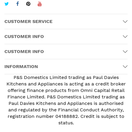
CUSTOMER SERVICE
CUSTOMER INFO
CUSTOMER INFO
INFORMATION
P&S Domestics Limited trading as Paul Davies
Kitchens and Appliances is acting as a credit broker
offering finance products from Omni Capital Retail
Finance Limited. P&S Domestics Limited trading as
Paul Davies Kitchens and Appliances is authorised
and regulated by the Financial Conduct Authority,
registration number 04188882. Credit is subject to
status.