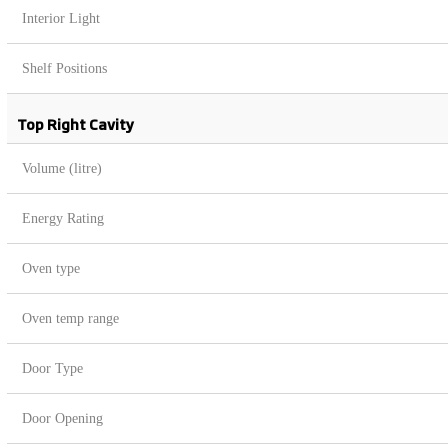
Interior Light
Shelf Positions
Top Right Cavity
Volume (litre)
Energy Rating
Oven type
Oven temp range
Door Type
Door Opening