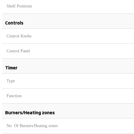
Shelf Positions
Controls
Control Knobs
Control Panel
Timer
Type
Function
Burners/Heating zones
No. Of Burners/Heating zones