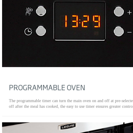
PROGRAMMABLE OVEN
The programmable timer can turn the main oven on and off at pre-select
off after the meal has cooked, the easy to use timer ensures greater contro