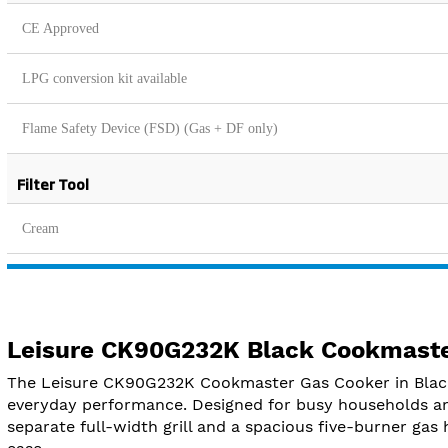
CE Approved
LPG conversion kit available
Flame Safety Device (FSD) (Gas + DF only)
Filter Tool
Cream
Leisure CK90G232K Black Cookmaste
The Leisure CK90G232K Cookmaster Gas Cooker in Black b
everyday performance. Designed for busy households an
separate full-width grill and a spacious five-burner gas 