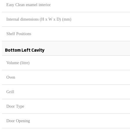
Easy Clean enamel interior
Internal dimensions (H x W x D) (mm)
Shelf Positions
Bottom Left Cavity
Volume (litre)
Oven
Grill
Door Type
Door Opening