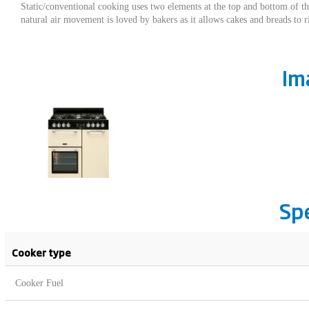
Static/conventional cooking uses two elements at the top and bottom of th
natural air movement is loved by bakers as it allows cakes and breads to ris
Im
Sp
Cooker type
Cooker Fuel