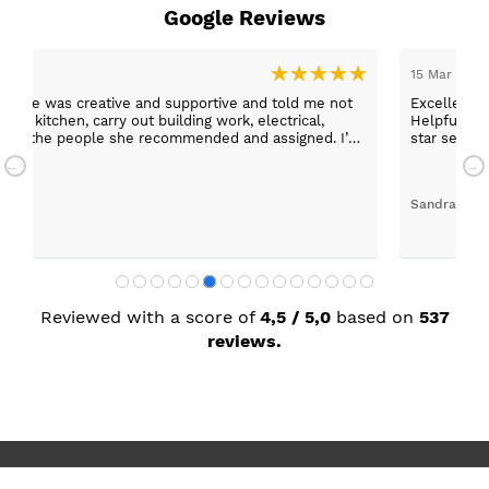
Google Reviews
15 Mar 2026
er, she was creative and supportive and told me not
Excellent c
 the kitchen, carry out building work, electrical,
Helpful staff, particularly Sue Sewell who gave gold
 any of the people she recommended and assigned. I’m
star servic
with adequa
Sandra Faul
Reviewed with a score of
4,5 / 5,0
based on
537
reviews.