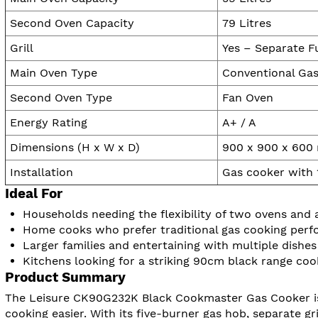
Second Oven Capacity
79 Litres
Grill
Yes – Separate Fu
Main Oven Type
Conventional Ga
Second Oven Type
Fan Oven
Energy Rating
A+ / A
Dimensions (H x W x D)
900 x 900 x 60
Installation
Gas cooker with 
Ideal For
Households needing the flexibility of two ovens and a
Home cooks who prefer traditional gas cooking per
Larger families and entertaining with multiple dishes
Kitchens looking for a striking 90cm black range coo
Product Summary
The Leisure CK90G232K Black Cookmaster Gas Cooker is 
cooking easier. With its five-burner gas hob, separate gril