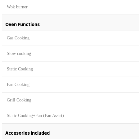
Wok burner
Oven Functions
Gas Cooking
Slow cooking
Static Cooking
Fan Cooking
Grill Cooking
Static Cooking+Fan (Fan Assist)
Accesories included