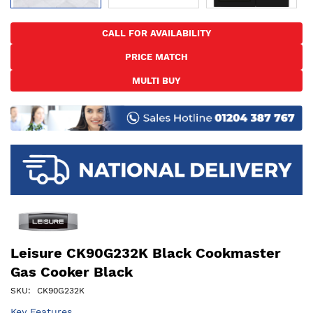
Skip
to
CALL FOR AVAILABILITY
the
PRICE MATCH
beginning
of
MULTI BUY
the
images
gallery
Leisure CK90G232K Black Cookmaster
Gas Cooker Black
SKU
CK90G232K
Key Features