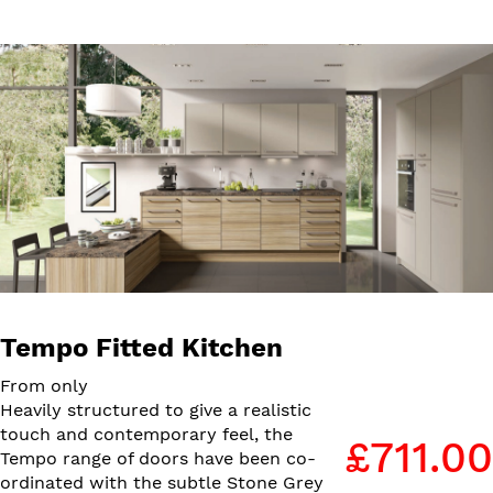
Tempo Fitted Kitchen
From only
Heavily structured to give a realistic
touch and contemporary feel, the
£711.00
Tempo range of doors have been co-
ordinated with the subtle Stone Grey