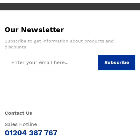
Our Newsletter
Subscribe to get information about products and
discounts
Subscribe
Contact Us
Sales Hotline
01204 387 767