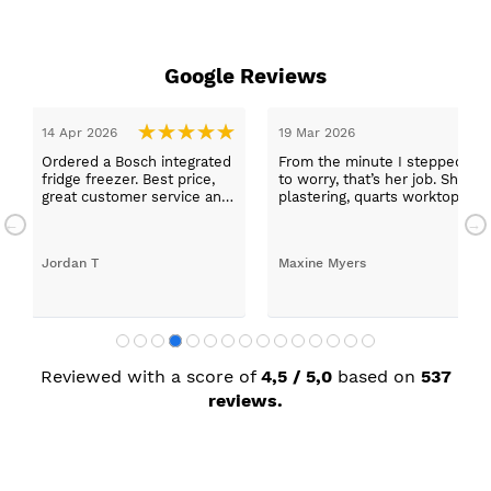
Google Reviews
19 Mar 2026
grated
From the minute I stepped in and was looked after by Ella
ice,
to worry, that’s her job. She was true to her word, she found
ce and
plastering, quarts worktops, and decorating. I haven’t go
absolutely thrilled with my new kitchen. Maxine
Maxine Myers
Reviewed with a score of
4,5 / 5,0
based on
537
reviews.