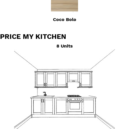
Coco Bolo
PRICE MY KITCHEN
8 Units