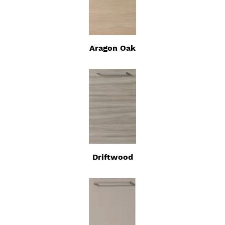
Aragon Oak
Driftwood