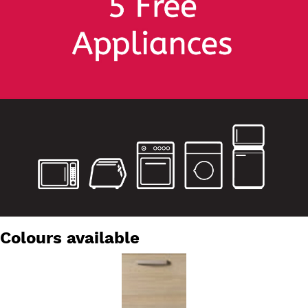
Colours available