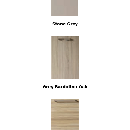
Stone Grey
Grey Bardolino Oak