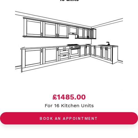
£1485.00
For 16 Kitchen Units
BOOK AN APPOINTMENT