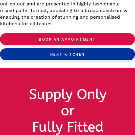
uni-colour and are presented in highly fashionable
mixed pallet format, appealing to a broad spectrum &
enabling the creation of stunning and personalised
kitchens for all tastes.
BOOK AN APPOINTMENT
NEXT KITCHEN