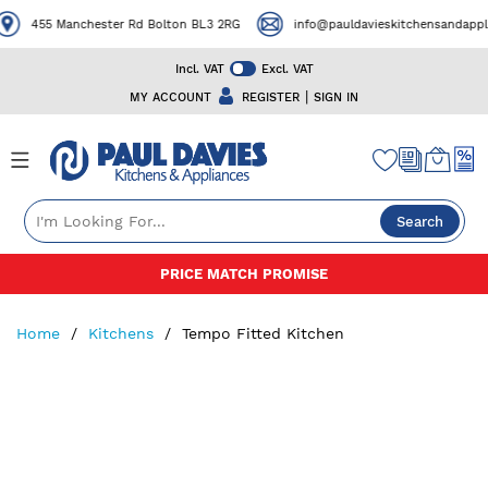
455 Manchester Rd Bolton BL3 2RG
info@pauldavieskitchensandapplian
Incl. VAT
Excl. VAT
|
MY ACCOUNT
REGISTER
SIGN IN
Search
Skip
PRICE MATCH PROMISE
to
Content
Home
Kitchens
Tempo Fitted Kitchen