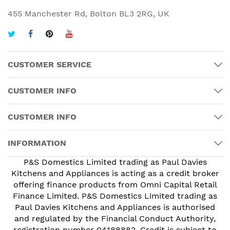
455 Manchester Rd, Bolton BL3 2RG, UK
CUSTOMER SERVICE
CUSTOMER INFO
CUSTOMER INFO
INFORMATION
P&S Domestics Limited trading as Paul Davies
Kitchens and Appliances is acting as a credit broker
offering finance products from Omni Capital Retail
Finance Limited. P&S Domestics Limited trading as
Paul Davies Kitchens and Appliances is authorised
and regulated by the Financial Conduct Authority,
registration number 04188882. Credit is subject to