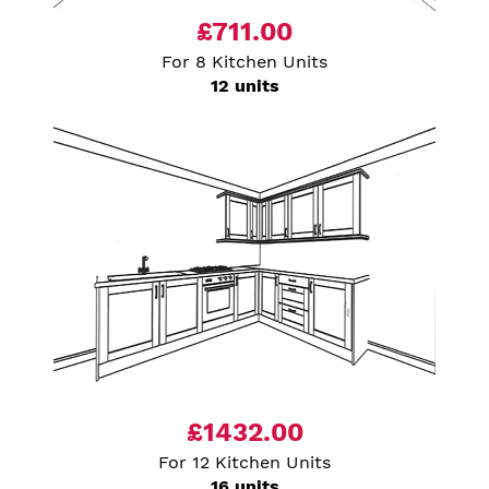
£711.00
For 8 Kitchen Units
12 units
£1432.00
For 12 Kitchen Units
16 units