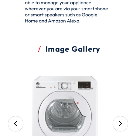
able to manage your appliance
wherever you are via your smartphone
or smart speakers such as Google
Home and Amazon Alexa.
Image Gallery