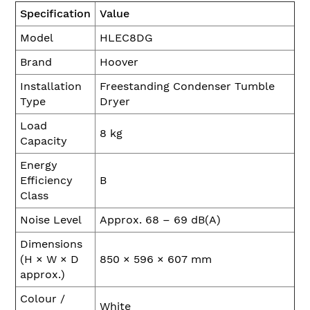
Specification
Value
Model
HLEC8DG
Brand
Hoover
Installation
Freestanding Condenser Tumble
Type
Dryer
Load
8 kg
Capacity
Energy
Efficiency
B
Class
Noise Level
Approx. 68 – 69 dB(A)
Dimensions
(H × W × D
850 × 596 × 607 mm
approx.)
Colour /
White