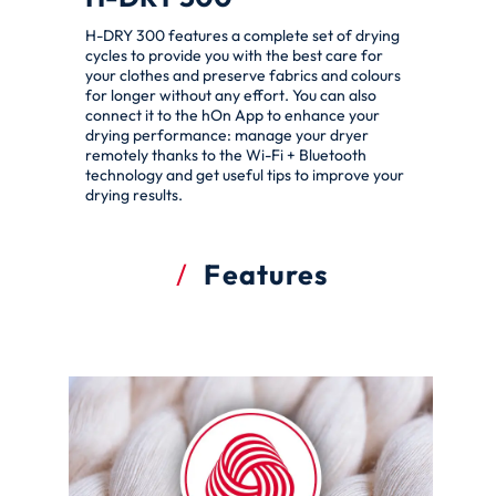
H-DRY 300 features a complete set of drying
cycles to provide you with the best care for
your clothes and preserve fabrics and colours
for longer without any effort. You can also
connect it to the hOn App to enhance your
drying performance: manage your dryer
remotely thanks to the Wi-Fi + Bluetooth
technology and get useful tips to improve your
drying results.
Features