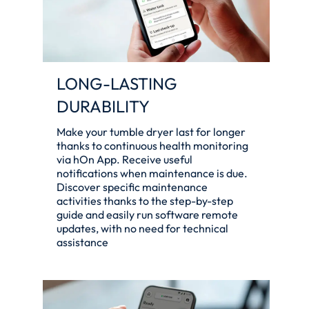
LONG-LASTING
DURABILITY
Make your tumble dryer last for longer
thanks to continuous health monitoring
via hOn App. Receive useful
notifications when maintenance is due.
Discover specific maintenance
activities thanks to the step-by-step
guide and easily run software remote
updates, with no need for technical
assistance