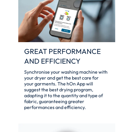
GREAT PERFORMANCE
AND EFFICIENCY
Synchronise your washing machine with
your dryer and get the best care for
your garments. The hOn App will
suggest the best drying program,
adapting it to the quantity and type of
fabric, guaranteeing greater
performances and efficiency.