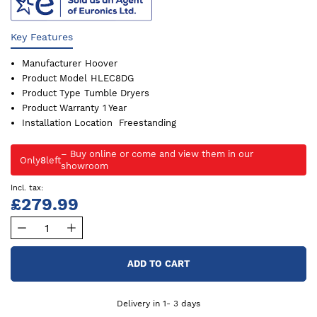
Key Features
Manufacturer
Hoover
Product Model
HLEC8DG
Product Type
Tumble Dryers
Product Warranty
1 Year
Installation Location
Freestanding
Only
8
left
£279.99
ADD TO CART
Delivery in 1- 3 days