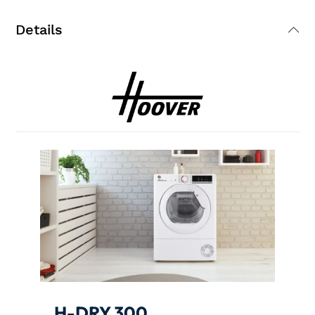
Details
H-DRY 300