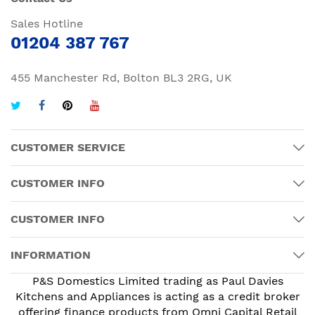
Sales Hotline
01204 387 767
455 Manchester Rd, Bolton BL3 2RG, UK
CUSTOMER SERVICE
CUSTOMER INFO
CUSTOMER INFO
INFORMATION
P&S Domestics Limited trading as Paul Davies
Kitchens and Appliances is acting as a credit broker
offering finance products from Omni Capital Retail