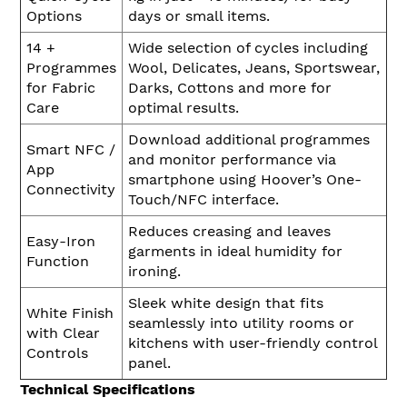
Options
days or small items.
14 +
Wide selection of cycles including
Programmes
Wool, Delicates, Jeans, Sportswear,
for Fabric
Darks, Cottons and more for
Care
optimal results.
Download additional programmes
Smart NFC /
and monitor performance via
App
smartphone using Hoover’s One-
Connectivity
Touch/NFC interface.
Reduces creasing and leaves
Easy-Iron
garments in ideal humidity for
Function
ironing.
Sleek white design that fits
White Finish
seamlessly into utility rooms or
with Clear
kitchens with user-friendly control
Controls
panel.
Technical Specifications