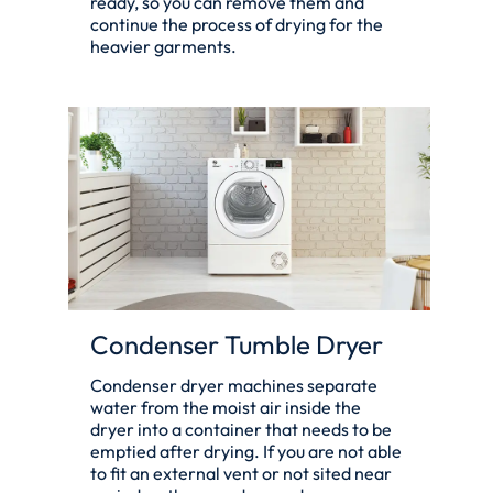
ready, so you can remove them and
continue the process of drying for the
heavier garments.
Condenser Tumble Dryer
Condenser dryer machines separate
water from the moist air inside the
dryer into a container that needs to be
emptied after drying. If you are not able
to fit an external vent or not sited near