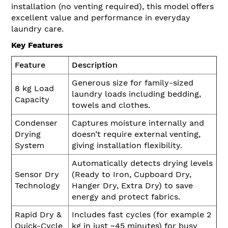
installation (no venting required), this model offers
excellent value and performance in everyday
laundry care.
Key Features
Feature
Description
Generous size for family-sized
8 kg Load
laundry loads including bedding,
Capacity
towels and clothes.
Condenser
Captures moisture internally and
Drying
doesn’t require external venting,
System
giving installation flexibility.
Automatically detects drying levels
Sensor Dry
(Ready to Iron, Cupboard Dry,
Technology
Hanger Dry, Extra Dry) to save
energy and protect fabrics.
Rapid Dry &
Includes fast cycles (for example 2
Quick-Cycle
kg in just ~45 minutes) for busy