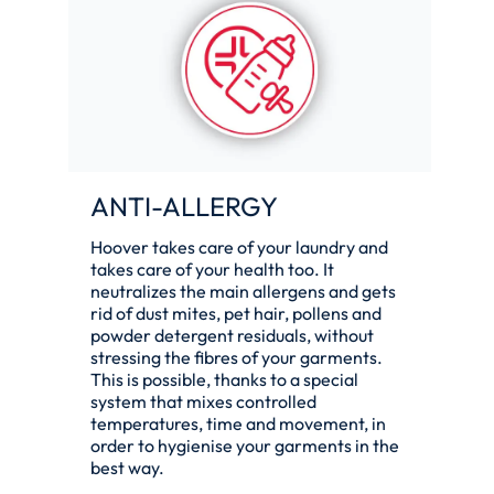
ANTI-ALLERGY
Hoover takes care of your laundry and
takes care of your health too. It
neutralizes the main allergens and gets
rid of dust mites, pet hair, pollens and
powder detergent residuals, without
stressing the fibres of your garments.
This is possible, thanks to a special
system that mixes controlled
temperatures, time and movement, in
order to hygienise your garments in the
best way.