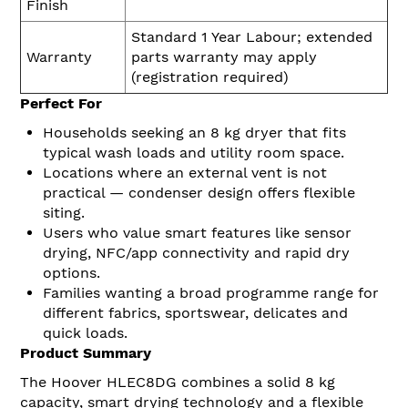
Finish
Standard 1 Year Labour; extended
Warranty
parts warranty may apply
(registration required)
Perfect For
Households seeking an 8 kg dryer that fits
typical wash loads and utility room space.
Locations where an external vent is not
practical — condenser design offers flexible
siting.
Users who value smart features like sensor
drying, NFC/app connectivity and rapid dry
options.
Families wanting a broad programme range for
different fabrics, sportswear, delicates and
quick loads.
Product Summary
The Hoover HLEC8DG combines a solid 8 kg
capacity, smart drying technology and a flexible