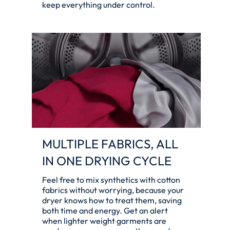
keep everything under control.
MULTIPLE FABRICS, ALL
IN ONE DRYING CYCLE
Feel free to mix synthetics with cotton
fabrics without worrying, because your
dryer knows how to treat them, saving
both time and energy. Get an alert
when lighter weight garments are