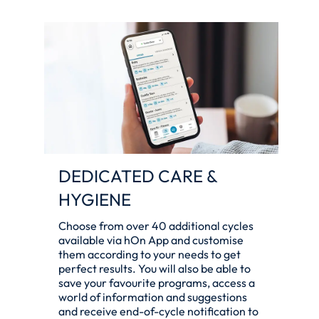
DEDICATED CARE &
HYGIENE
Choose from over 40 additional cycles
available via hOn App and customise
them according to your needs to get
perfect results. You will also be able to
save your favourite programs, access a
world of information and suggestions
and receive end-of-cycle notification to