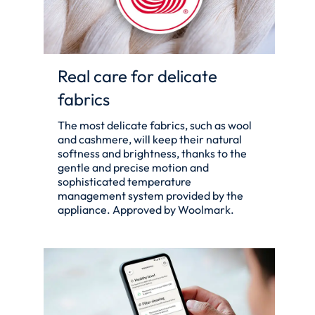
Real care for delicate
fabrics
The most delicate fabrics, such as wool
and cashmere, will keep their natural
softness and brightness, thanks to the
gentle and precise motion and
sophisticated temperature
management system provided by the
appliance. Approved by Woolmark.