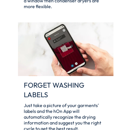
a window then condenser dryers are
more flexible.
FORGET WASHING
LABELS
Just take a picture of your garments'
labels and the hOn App will
automatically recognize the drying
information and suggest you the right
cycle to get the best result.