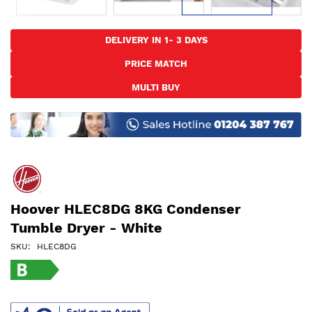
Skip
to
DELIVERY IN 1- 3 DAYS
the
PRICE MATCH
beginning
of
MULTI BUY
the
images
gallery
Hoover HLEC8DG 8KG Condenser
Tumble Dryer - White
SKU
HLEC8DG