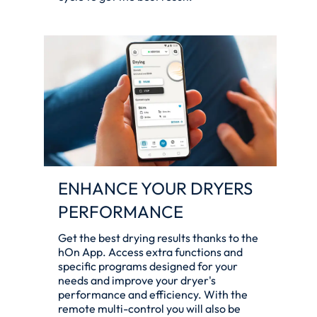
ENHANCE YOUR DRYERS
PERFORMANCE
Get the best drying results thanks to the
hOn App. Access extra functions and
specific programs designed for your
needs and improve your dryer's
performance and efficiency. With the
remote multi-control you will also be