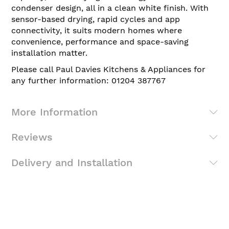
condenser design, all in a clean white finish. With
sensor-based drying, rapid cycles and app
connectivity, it suits modern homes where
convenience, performance and space-saving
installation matter.
Please call Paul Davies Kitchens & Appliances for
any further information: 01204 387767
More Information
Reviews
Delivery and Installation