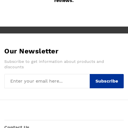
reviews.
Our Newsletter
Subscribe to get information about products and
discounts
Subscribe
Contact Us