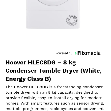
Hoover HLEC8DG – 8 kg
Condenser Tumble Dryer (White,
Energy Class B)
The Hoover HLEC8DG is a freestanding condenser
tumble dryer with an 8 kg capacity, designed to
provide flexible, easy-to-install drying for modern
homes. With smart features such as sensor drying,
multiple programmes, rapid cycles and convenient