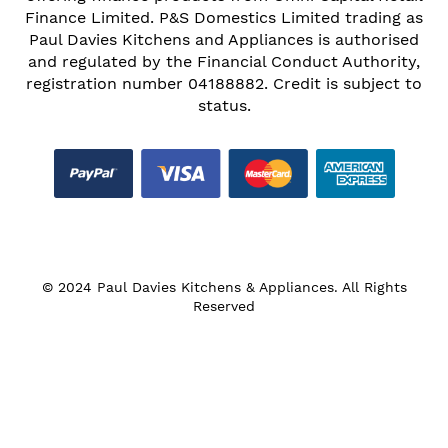
Finance Limited. P&S Domestics Limited trading as
Paul Davies Kitchens and Appliances is authorised
and regulated by the Financial Conduct Authority,
registration number 04188882. Credit is subject to
status.
© 2024 Paul Davies Kitchens & Appliances. All Rights
Reserved