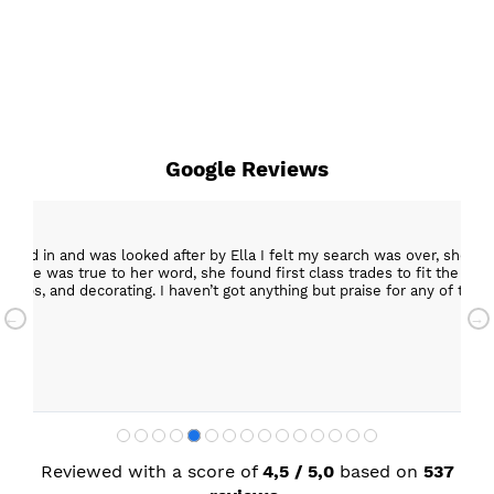
Google Reviews
epped in and was looked after by Ella I felt my search was over, she w
ob. She was true to her word, she found first class trades to fit the kitch
rktops, and decorating. I haven’t got anything but praise for any of t
with my new kitchen. Maxine
Reviewed with a score of
4,5 / 5,0
based on
537