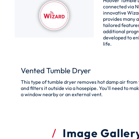
Hoover Tumble 
connected via N
innovative Wiza
provides many 
tailored features
additional prog
developed to en
life.
Vented Tumble Dryer
This type of tumble dryer removes hot damp air from
and filters it outside via a hosepipe. You'll need to ma
a window nearby or an external vent.
Image Galler