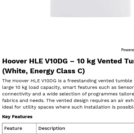
Hoover HLE V10DG – 10 kg Vented Tu
(White, Energy Class C)
The Hoover HLE V10DG is a freestanding vented tumble d
large 10 kg load capacity, smart features such as Senso
connectivity and a wide selection of programmes tailore
fabrics and needs. The vented design requires an air exh
ideal for utility spaces where such installation is possibl
Key Features
Feature
Description