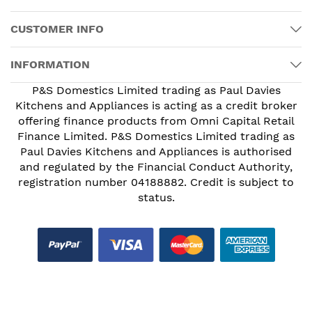
CUSTOMER INFO
INFORMATION
P&S Domestics Limited trading as Paul Davies
Kitchens and Appliances is acting as a credit broker
offering finance products from Omni Capital Retail
Finance Limited. P&S Domestics Limited trading as
Paul Davies Kitchens and Appliances is authorised
and regulated by the Financial Conduct Authority,
registration number 04188882. Credit is subject to
status.