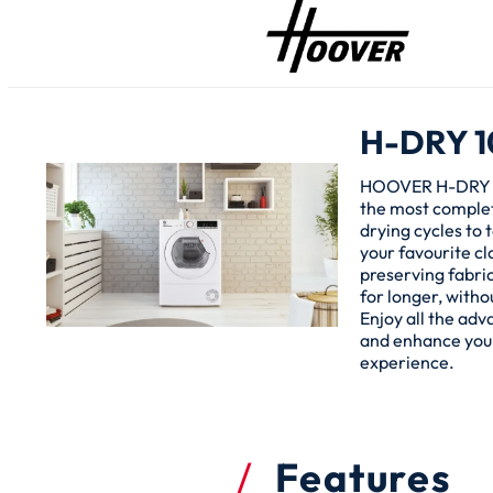
H-DRY 1
HOOVER H-DRY 
the most complet
drying cycles to t
your favourite cl
preserving fabri
for longer, witho
Enjoy all the ad
and enhance you
experience.
Features