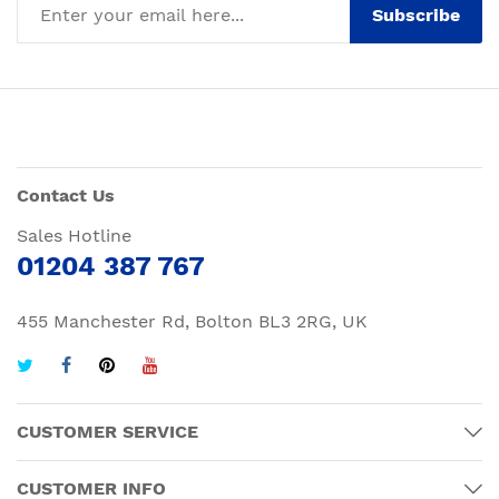
Subscribe
Contact Us
Sales Hotline
01204 387 767
455 Manchester Rd, Bolton BL3 2RG, UK
CUSTOMER SERVICE
CUSTOMER INFO