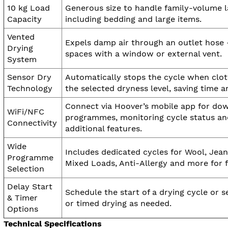
10 kg Load
Generous size to handle family-volume l
Capacity
including bedding and large items.
Vented
Expels damp air through an outlet hose –
Drying
spaces with a window or external vent.
System
Sensor Dry
Automatically stops the cycle when clo
Technology
the selected dryness level, saving time a
Connect via Hoover’s mobile app for do
WiFi/NFC
programmes, monitoring cycle status an
Connectivity
additional features.
Wide
Includes dedicated cycles for Wool, Jean
Programme
Mixed Loads, Anti-Allergy and more for f
Selection
Delay Start
Schedule the start of a drying cycle or s
& Timer
or timed drying as needed.
Options
Technical Specifications