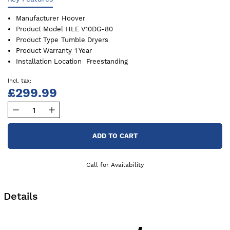
Manufacturer
Hoover
Product Model
HLE V10DG-80
Product Type
Tumble Dryers
Product Warranty
1 Year
Installation Location
Freestanding
£299.99
ADD TO CART
Call for Availability
Details