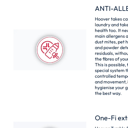
ANTI-ALL
Hoover takes ca
laundry and take
health too. It ne
main allergens a
dust mites, pet h
and powder det
residuals, withou
the fibres of yo
This is possible,
special system 
controlled temp
and movement, i
hygienise your 
the best way.
One-Fi ext