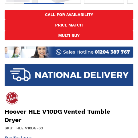
Skip
to
CALL FOR AVAILABILITY
the
PRICE MATCH
beginning
of
MULTI BUY
the
images
gallery
Hoover HLE V10DG Vented Tumble
Dryer
SKU
HLE V10DG-80
Key Features