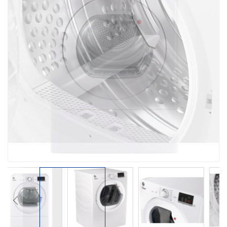
the
images
gallery