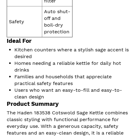
filter
Auto shut-
off and
Safety
boil-dry
protection
Ideal For
Kitchen counters where a stylish sage accent is
desired
Homes needing a reliable kettle for daily hot
drinks
Families and households that appreciate
practical safety features
Users who want an easy-to-fill and easy-to-
clean design
Product Summary
The Haden 183538 Cotswold Sage Kettle combines
classic styling with functional performance for
everyday use. With a generous capacity, safety
features and an easy-clean design, it is a reliable