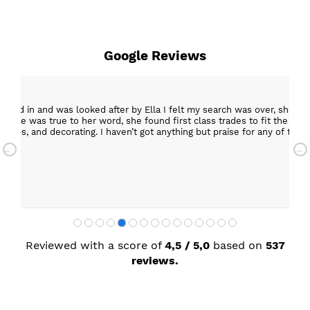
Google Reviews
epped in and was looked after by Ella I felt my search was over, she w
ob. She was true to her word, she found first class trades to fit the kitch
rktops, and decorating. I haven’t got anything but praise for any of t
with my new kitchen. Maxine
Reviewed with a score of
4,5 / 5,0
based on
537
reviews.