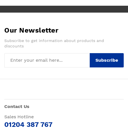
Our Newsletter
Subscribe to get information about products and
discounts
Subscribe
Contact Us
Sales Hotline
01204 387 767