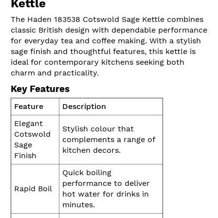
Kettle
The Haden 183538 Cotswold Sage Kettle combines
classic British design with dependable performance
for everyday tea and coffee making. With a stylish
sage finish and thoughtful features, this kettle is
ideal for contemporary kitchens seeking both
charm and practicality.
Key Features
Feature
Description
Elegant
Stylish colour that
Cotswold
complements a range of
Sage
kitchen decors.
Finish
Quick boiling
performance to deliver
Rapid Boil
hot water for drinks in
minutes.