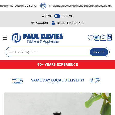
ter Rd Bolton BL3 2RG
info@pauldavieskitchensandappliances.co.uk
Incl. VAT
Excl. VAT
|
MY ACCOUNT
REGISTER
SIGN IN
Search
Skip
50+ YEARS EXPERIENCE
to
Content
Skip
to
the
end