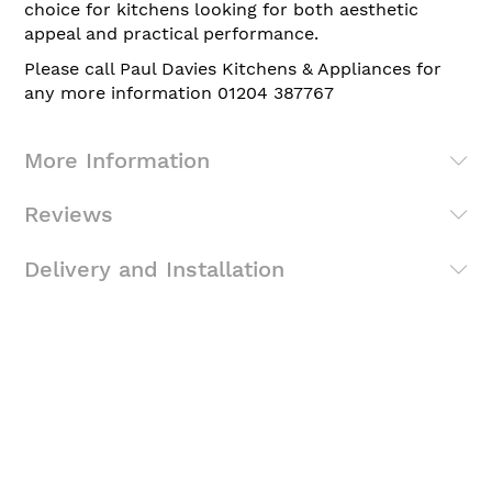
choice for kitchens looking for both aesthetic
appeal and practical performance.
Please call Paul Davies Kitchens & Appliances for
any more information 01204 387767
More Information
Reviews
Delivery and Installation