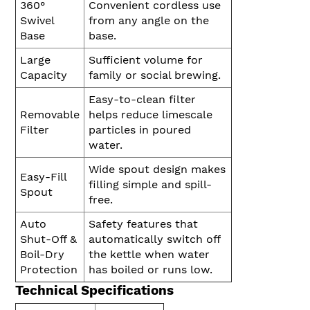
360°
Convenient cordless use
Swivel
from any angle on the
Base
base.
Large
Sufficient volume for
Capacity
family or social brewing.
Easy-to-clean filter
Removable
helps reduce limescale
Filter
particles in poured
water.
Wide spout design makes
Easy-Fill
filling simple and spill-
Spout
free.
Auto
Safety features that
Shut-Off &
automatically switch off
Boil-Dry
the kettle when water
Protection
has boiled or runs low.
Technical Specifications