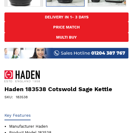
Skip
to
DELIVERY IN 1- 3 DAYS
the
PRICE MATCH
beginning
of
MULTI BUY
the
images
gallery
Haden 183538 Cotswold Sage Kettle
SKU
183538
Key Features
Manufacturer
Haden
Product Model
183538