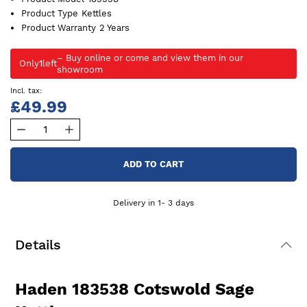
Product Type
Kettles
Product Warranty
2 Years
Only
1
left
£49.99
ADD TO CART
Delivery in 1- 3 days
Details
Haden 183538 Cotswold Sage