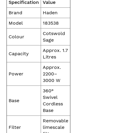
Specification
Value
Brand
Haden
Model
183538
Cotswold
Colour
Sage
Approx. 1.7
Capacity
Litres
Approx.
Power
2200–
3000 W
360°
Swivel
Base
Cordless
Base
Removable
Filter
limescale