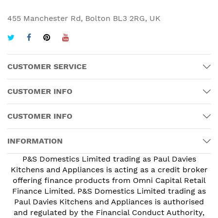
455 Manchester Rd, Bolton BL3 2RG, UK
CUSTOMER SERVICE
CUSTOMER INFO
CUSTOMER INFO
INFORMATION
P&S Domestics Limited trading as Paul Davies
Kitchens and Appliances is acting as a credit broker
offering finance products from Omni Capital Retail
Finance Limited. P&S Domestics Limited trading as
Paul Davies Kitchens and Appliances is authorised
and regulated by the Financial Conduct Authority,