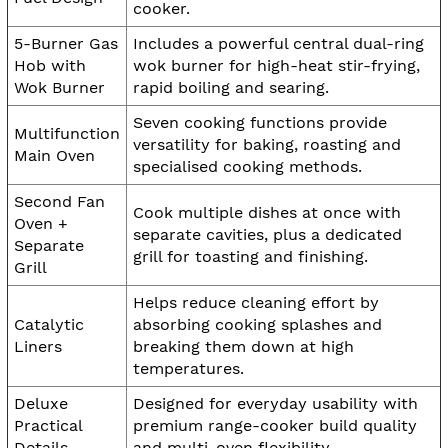
cooker.
5-Burner Gas
Includes a powerful central dual-ring
Hob with
wok burner for high-heat stir-frying,
Wok Burner
rapid boiling and searing.
Seven cooking functions provide
Multifunction
versatility for baking, roasting and
Main Oven
specialised cooking methods.
Second Fan
Cook multiple dishes at once with
Oven +
separate cavities, plus a dedicated
Separate
grill for toasting and finishing.
Grill
Helps reduce cleaning effort by
Catalytic
absorbing cooking splashes and
Liners
breaking them down at high
temperatures.
Deluxe
Designed for everyday usability with
Practical
premium range-cooker build quality
Details
and multi-oven flexibility.