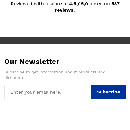
Reviewed with a score of
4,5 / 5,0
based on
537
reviews.
Our Newsletter
Subscribe to get information about products and
discounts
Subscribe