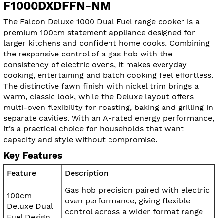
F1000DXDFFN-NM
The Falcon Deluxe 1000 Dual Fuel range cooker is a
premium 100cm statement appliance designed for
larger kitchens and confident home cooks. Combining
the responsive control of a gas hob with the
consistency of electric ovens, it makes everyday
cooking, entertaining and batch cooking feel effortless.
The distinctive fawn finish with nickel trim brings a
warm, classic look, while the Deluxe layout offers
multi-oven flexibility for roasting, baking and grilling in
separate cavities. With an A-rated energy performance,
it’s a practical choice for households that want
capacity and style without compromise.
Key Features
Feature
Description
Gas hob precision paired with electric
100cm
oven performance, giving flexible
Deluxe Dual
control across a wider format range
Fuel Design