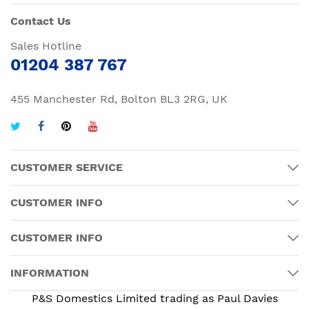
Contact Us
Sales Hotline
01204 387 767
455 Manchester Rd, Bolton BL3 2RG, UK
CUSTOMER SERVICE
CUSTOMER INFO
CUSTOMER INFO
INFORMATION
P&S Domestics Limited trading as Paul Davies