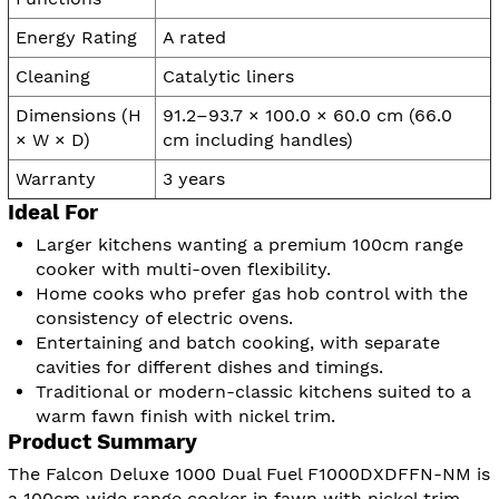
Energy Rating
A rated
Cleaning
Catalytic liners
Dimensions (H
91.2–93.7 × 100.0 × 60.0 cm (66.0
× W × D)
cm including handles)
Warranty
3 years
Ideal For
Larger kitchens wanting a premium 100cm range
cooker with multi-oven flexibility.
Home cooks who prefer gas hob control with the
consistency of electric ovens.
Entertaining and batch cooking, with separate
cavities for different dishes and timings.
Traditional or modern-classic kitchens suited to a
warm fawn finish with nickel trim.
Product Summary
The Falcon Deluxe 1000 Dual Fuel F1000DXDFFN-NM is
a 100cm wide range cooker in fawn with nickel trim,