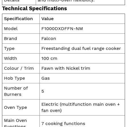
Technical Specifications
Specification
Value
Model
F1000DXDFFN-NM
Brand
Falcon
Type
Freestanding dual fuel range cooker
Width
100 cm
Colour / Trim
Fawn with Nickel trim
Hob Type
Gas
Number of
5
Burners
Electric (multifunction main oven +
Oven Type
fan oven)
Main Oven
7 cooking functions
Functions