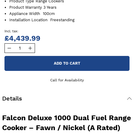
Product Type
Range Cookers
Product Warranty
3 Years
Appliance Width
100cm
Installation Location
Freestanding
£4,439.99
ADD TO CART
Call for Availability
Details
Falcon Deluxe 1000 Dual Fuel Range
Cooker – Fawn / Nickel (A Rated)