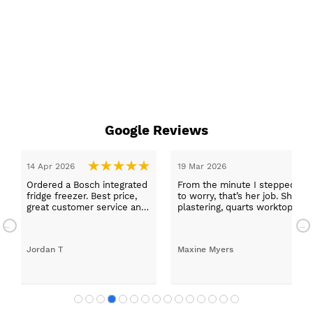
Google Reviews
stepped in and was looked after by Ella I felt my search was over, she
 job. She was true to her word, she found first class trades to fit the kit
 worktops, and decorating. I haven’t got anything but praise for any of
d with my new kitchen. Maxine