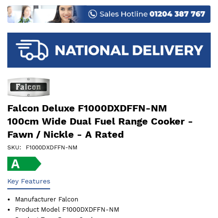
images
gallery
Falcon Deluxe F1000DXDFFN-NM
100cm Wide Dual Fuel Range Cooker -
Fawn / Nickle - A Rated
SKU
F1000DXDFFN-NM
Key Features
Manufacturer
Falcon
Product Model
F1000DXDFFN-NM