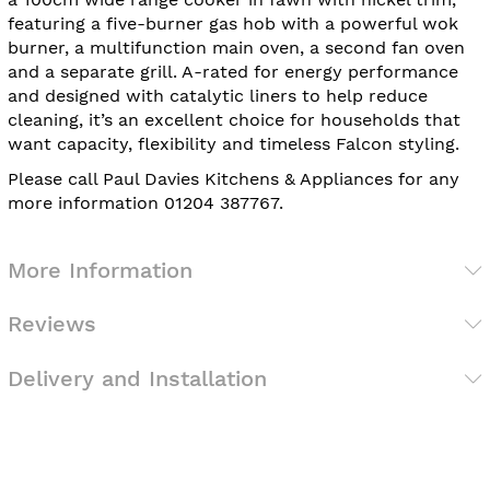
featuring a five-burner gas hob with a powerful wok
burner, a multifunction main oven, a second fan oven
and a separate grill. A-rated for energy performance
and designed with catalytic liners to help reduce
cleaning, it’s an excellent choice for households that
want capacity, flexibility and timeless Falcon styling.
Please call Paul Davies Kitchens & Appliances for any
more information 01204 387767.
More Information
Reviews
Delivery and Installation