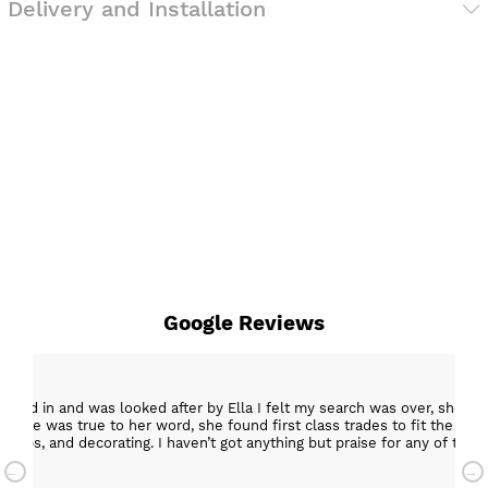
Delivery and Installation
Google Reviews
epped in and was looked after by Ella I felt my search was over, she w
ob. She was true to her word, she found first class trades to fit the kitch
rktops, and decorating. I haven’t got anything but praise for any of t
with my new kitchen. Maxine