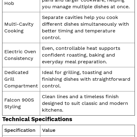
Hob
you manage multiple dishes at once.
Separate cavities help you cook
Multi-Cavity
different dishes simultaneously with
Cooking
better timing and temperature
control.
Even, controllable heat supports
Electric Oven
confident roasting, baking and
Consistency
everyday meal preparation.
Dedicated
Ideal for grilling, toasting and
Grill
finishing dishes with straightforward
Compartment
control.
Clean lines and a timeless finish
Falcon 900S
designed to suit classic and modern
Styling
kitchens.
Technical Specifications
Specification
Value