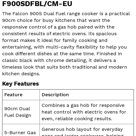
F900SDFBL/CM-EU
The Falcon 900S Dual Fuel range cooker is a practical
90cm choice for busy kitchens that want the
responsive control of a gas hob paired with the
consistent results of electric ovens. Its spacious
format makes it ideal for family cooking and
entertaining, with multi-cavity flexibility to help you
cook different dishes at the same time. Finished in
classic black with chrome detailing, it delivers a
timeless look that suits both traditional and modern
kitchen designs.
Key Features
Feature
Description
Combines a gas hob for responsive
90cm Dual
heat control with electric ovens for
Fuel Design
even, reliable cooking results.
Generous hob layout for everyday
5-Burner Gas
pans and larger cookware, helping