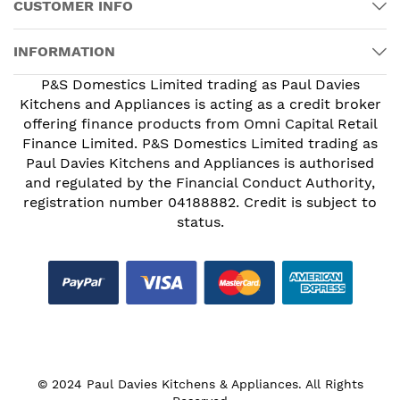
CUSTOMER INFO
INFORMATION
P&S Domestics Limited trading as Paul Davies
Kitchens and Appliances is acting as a credit broker
offering finance products from Omni Capital Retail
Finance Limited. P&S Domestics Limited trading as
Paul Davies Kitchens and Appliances is authorised
and regulated by the Financial Conduct Authority,
registration number 04188882. Credit is subject to
status.
© 2024 Paul Davies Kitchens & Appliances. All Rights