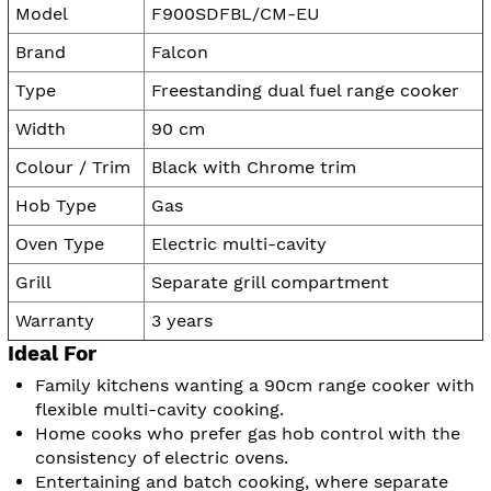
Model
F900SDFBL/CM-EU
Brand
Falcon
Type
Freestanding dual fuel range cooker
Width
90 cm
Colour / Trim
Black with Chrome trim
Hob Type
Gas
Oven Type
Electric multi-cavity
Grill
Separate grill compartment
Warranty
3 years
Ideal For
Family kitchens wanting a 90cm range cooker with
flexible multi-cavity cooking.
Home cooks who prefer gas hob control with the
consistency of electric ovens.
Entertaining and batch cooking, where separate