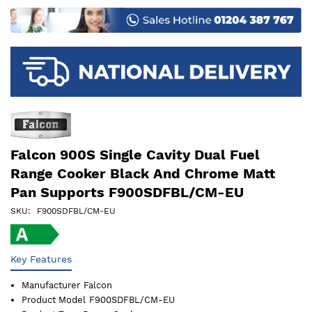
images
gallery
Falcon 900S Single Cavity Dual Fuel
Range Cooker Black And Chrome Matt
Pan Supports F900SDFBL/CM-EU
SKU
F900SDFBL/CM-EU
Key Features
Manufacturer
Falcon
Product Model
F900SDFBL/CM-EU