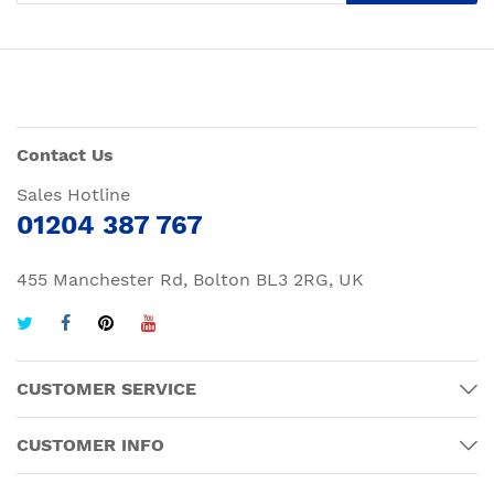
Contact Us
Sales Hotline
01204 387 767
455 Manchester Rd, Bolton BL3 2RG, UK
CUSTOMER SERVICE
CUSTOMER INFO