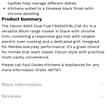
cavities help manage different dishes.
Kitchens suited to a timeless black finish with
chrome detailing.
Product Summary
The Falcon 900S Dual Fuel F900SDFBL/CM-EU is a
versatile 90cm range cooker in black with chrome
trim, combining a responsive gas hob with reliable
electric oven cooking and a dedicated grill. Designed
for flexible everyday performance, it’s a great choice
for homes that want classic Falcon style with practical
multi-cavity convenience.
Please call Paul Davies Kitchens & Appliances for any
more information 01204 387767.
More Information
Reviews