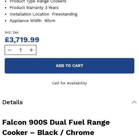
Product Type
Range Cookers
Product Warranty
3 Years
Installation Location
Freestanding
Appliance Width
90cm
£3,719.99
ADD TO CART
Call for Availability
Details
Falcon 900S Dual Fuel Range
Cooker – Black / Chrome