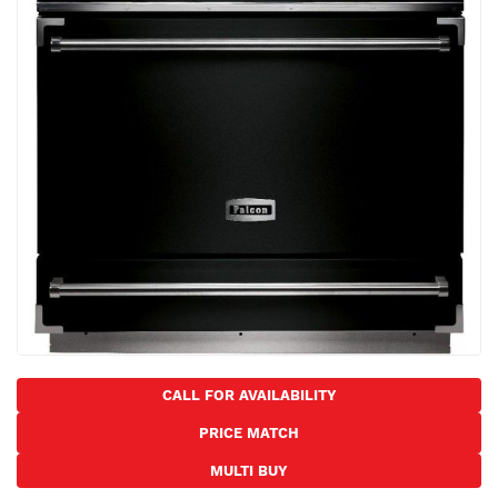
the
images
gallery
Skip
to
CALL FOR AVAILABILITY
the
PRICE MATCH
beginning
of
MULTI BUY
the