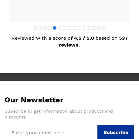
Reviewed with a score of
4,5 / 5,0
based on
537
reviews.
Our Newsletter
Subscribe to get information about products and
discounts
Subscribe