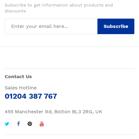
Subscribe to get information about products and
discounts
Subscribe
Contact Us
Sales Hotline
01204 387 767
455 Manchester Rd, Bolton BL3 2RG, UK