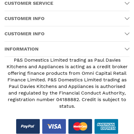
CUSTOMER SERVICE
CUSTOMER INFO
CUSTOMER INFO
INFORMATION
P&S Domestics Limited trading as Paul Davies
Kitchens and Appliances is acting as a credit broker
offering finance products from Omni Capital Retail
Finance Limited. P&S Domestics Limited trading as
Paul Davies Kitchens and Appliances is authorised
and regulated by the Financial Conduct Authority,
registration number 04188882. Credit is subject to
status.