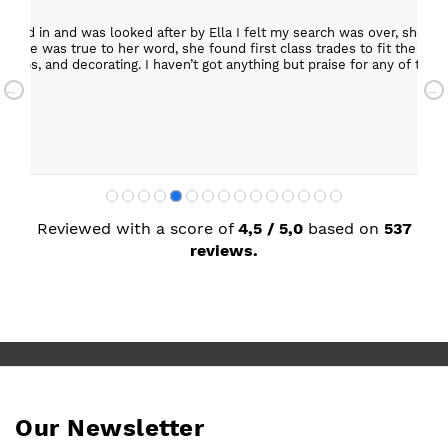
epped in and was looked after by Ella I felt my search was over, she w
ob. She was true to her word, she found first class trades to fit the kitch
rktops, and decorating. I haven’t got anything but praise for any of t
with my new kitchen. Maxine
Reviewed with a score of
4,5 / 5,0
based on
537
reviews.
Our Newsletter