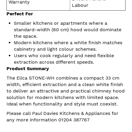
Warranty
Labour
Perfect For
Smaller kitchens or apartments where a
standard-width (60 cm) hood would dominate
the space.
Modern kitchens where a white finish matches
cabinetry and light colour schemes.
Users who cook regularly and need flexible
extraction across different speeds.
Product Summary
The Elica STONE-WH combines a compact 33 cm
width, efficient extraction and a clean white finish
to deliver an attractive and practical chimney hood
solution for modern kitchens with limited space.
Ideal when functionality and style must coexist.
Please call Paul Davies Kitchens & Appliances for
any more information 01204 387767