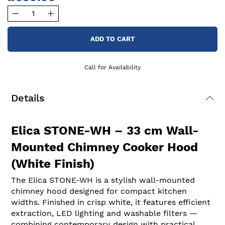
ADD TO CART
Call for Availability
Details
Elica STONE-WH – 33 cm Wall-
Mounted Chimney Cooker Hood
(White Finish)
The Elica STONE-WH is a stylish wall-mounted
chimney hood designed for compact kitchen
widths. Finished in crisp white, it features efficient
extraction, LED lighting and washable filters —
combining contemporary design with practical