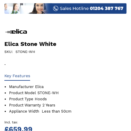
images
gallery
Elica Stone White
SKU
STONE-WH
.
Key Features
Manufacturer
Elica
Product Model
STONE-WH
Product Type
Hoods
Product Warranty
2 Years
Appliance Width
Less than 50cm
£659.99