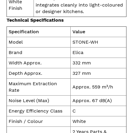
White
integrates cleanly into light-coloured
Finish
or designer kitchens.
Technical Specifications
Specification
Value
Model
STONE-WH
Brand
Elica
Width Approx.
332 mm
Depth Approx.
327 mm
Maximum Extraction
Approx. 559 m³/h
Rate
Noise Level (Max)
Approx. 67 dB(A)
Energy Efficiency Class
C
Finish / Colour
White
2 Years Parts &