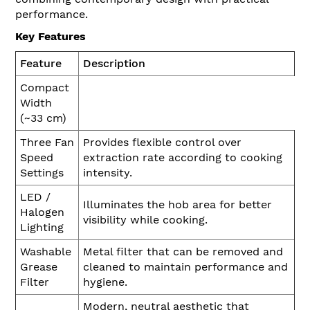
performance.
Key Features
Feature
Description
Compact
Width
(~33 cm)
Three Fan
Provides flexible control over
Speed
extraction rate according to cooking
Settings
intensity.
LED /
Illuminates the hob area for better
Halogen
visibility while cooking.
Lighting
Washable
Metal filter that can be removed and
Grease
cleaned to maintain performance and
Filter
hygiene.
Modern, neutral aesthetic that