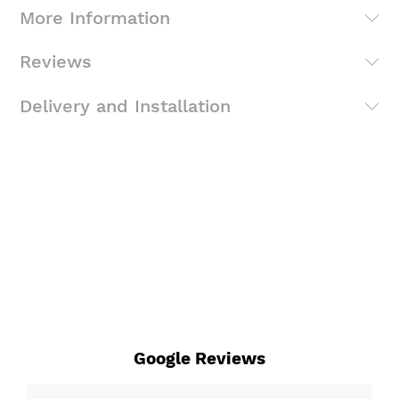
More Information
Reviews
Delivery and Installation
Google Reviews