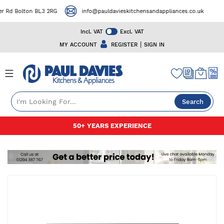
 Rd Bolton BL3 2RG
info@pauldavieskitchensandappliances.co.uk
Incl. VAT
Excl. VAT
|
MY ACCOUNT
REGISTER
SIGN IN
Search
Skip
50+ YEARS EXPERIENCE
to
Content
Skip
to
the
end
of