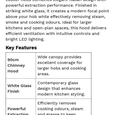
powerful extraction performance. Finished in
striking white glass, it creates a modern focal point
above your hob while effectively removing steam,
smoke and cooking odours. Ideal for larger
kitchens and open-plan spaces, this hood delivers
efficient ventilation with intuitive controls and
bright LED lighting.
Key Features
Wide canopy provides
90cm
excellent coverage for
Chimney
larger hobs and cooking
Hood
areas.
Contemporary glass
White Glass
design that enhances
Finish
modern kitchen styling.
Efficiently removes
Powerful
cooking odours, steam
Extraction
and grease to keep