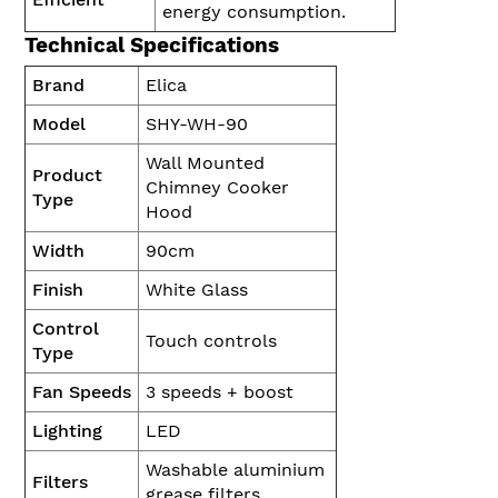
energy consumption.
Technical Specifications
Brand
Elica
Model
SHY-WH-90
Wall Mounted
Product
Chimney Cooker
Type
Hood
Width
90cm
Finish
White Glass
Control
Touch controls
Type
Fan Speeds
3 speeds + boost
Lighting
LED
Washable aluminium
Filters
grease filters