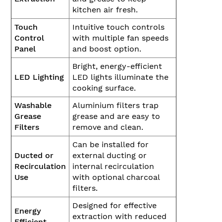
kitchen air fresh.
Touch
Intuitive touch controls
Control
with multiple fan speeds
Panel
and boost option.
Bright, energy-efficient
LED Lighting
LED lights illuminate the
cooking surface.
Washable
Aluminium filters trap
Grease
grease and are easy to
Filters
remove and clean.
Can be installed for
Ducted or
external ducting or
Recirculation
internal recirculation
Use
with optional charcoal
filters.
Designed for effective
Energy
extraction with reduced
Efficient