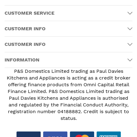
CUSTOMER SERVICE
CUSTOMER INFO
CUSTOMER INFO
INFORMATION
P&S Domestics Limited trading as Paul Davies
Kitchens and Appliances is acting as a credit broker
offering finance products from Omni Capital Retail
Finance Limited. P&S Domestics Limited trading as
Paul Davies Kitchens and Appliances is authorised
and regulated by the Financial Conduct Authority,
registration number 04188882. Credit is subject to
status.