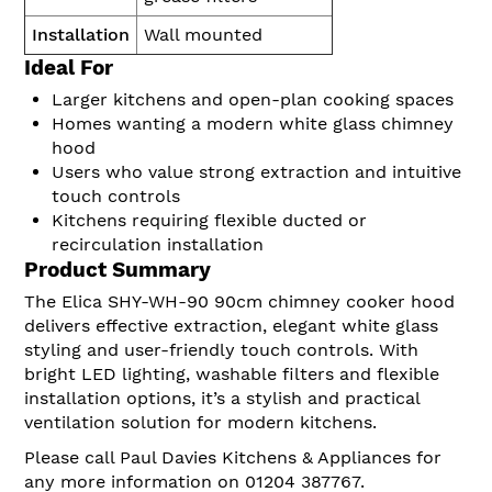
Installation
Wall mounted
Ideal For
Larger kitchens and open-plan cooking spaces
Homes wanting a modern white glass chimney
hood
Users who value strong extraction and intuitive
touch controls
Kitchens requiring flexible ducted or
recirculation installation
Product Summary
The Elica SHY-WH-90 90cm chimney cooker hood
delivers effective extraction, elegant white glass
styling and user-friendly touch controls. With
bright LED lighting, washable filters and flexible
installation options, it’s a stylish and practical
ventilation solution for modern kitchens.
Please call Paul Davies Kitchens & Appliances for
any more information on 01204 387767.