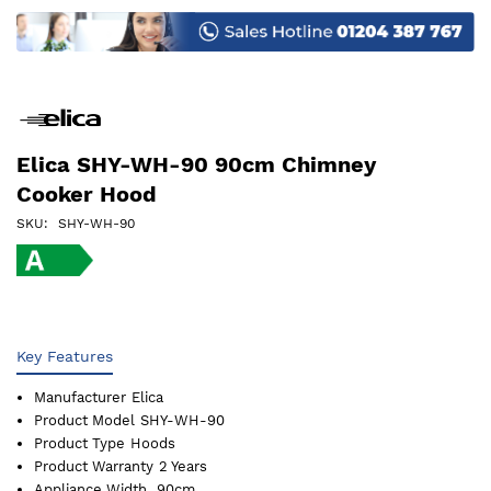
images
gallery
Elica SHY-WH-90 90cm Chimney
Cooker Hood
SKU
SHY-WH-90
Key Features
Manufacturer
Elica
Product Model
SHY-WH-90
Product Type
Hoods
Product Warranty
2 Years
Appliance Width
90cm