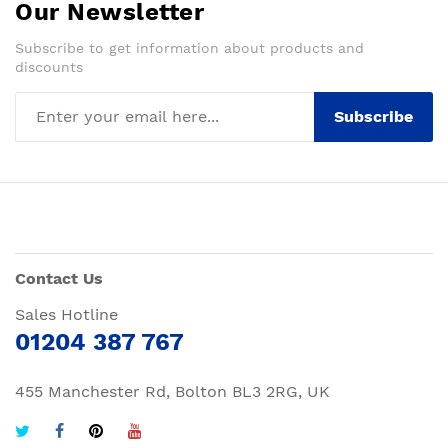
Our Newsletter
Subscribe to get information about products and
discounts
Subscribe
Contact Us
Sales Hotline
01204 387 767
455 Manchester Rd, Bolton BL3 2RG, UK