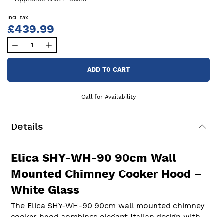
£439.99
ADD TO CART
Call for Availability
Details
Elica SHY-WH-90 90cm Wall
Mounted Chimney Cooker Hood –
White Glass
The Elica SHY-WH-90 90cm wall mounted chimney
cooker hood combines elegant Italian design with