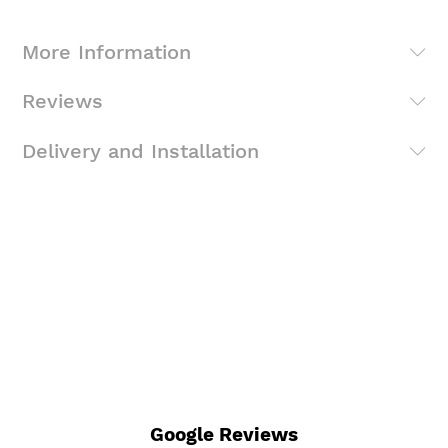
More Information
Reviews
Delivery and Installation
Google Reviews