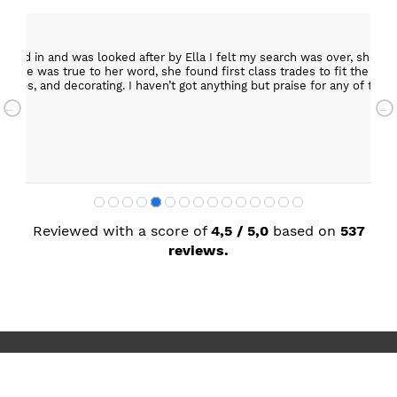
epped in and was looked after by Ella I felt my search was over, she w
ob. She was true to her word, she found first class trades to fit the kitch
rktops, and decorating. I haven’t got anything but praise for any of t
with my new kitchen. Maxine
Reviewed with a score of
4,5 / 5,0
based on
537
reviews.