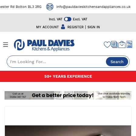
ter Rd Bolton BL3 2RG
info@pauldavieskitchensandappliances.co.uk
Incl. VAT
Excl. VAT
|
MY ACCOUNT
REGISTER
SIGN IN
Search
Skip
50+ YEARS EXPERIENCE
to
Content
Skip
to
the
end
of