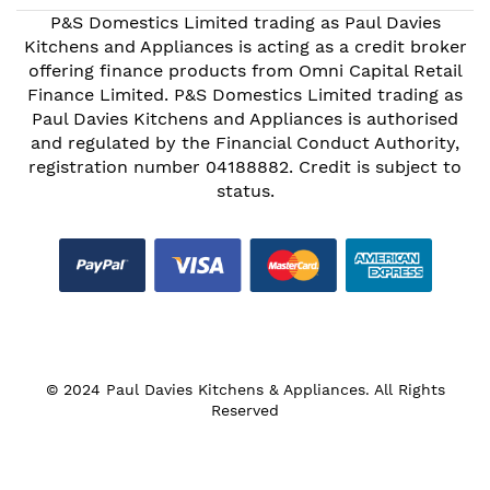
P&S Domestics Limited trading as Paul Davies
Kitchens and Appliances is acting as a credit broker
offering finance products from Omni Capital Retail
Finance Limited. P&S Domestics Limited trading as
Paul Davies Kitchens and Appliances is authorised
and regulated by the Financial Conduct Authority,
registration number 04188882. Credit is subject to
status.
© 2024 Paul Davies Kitchens & Appliances. All Rights
Reserved