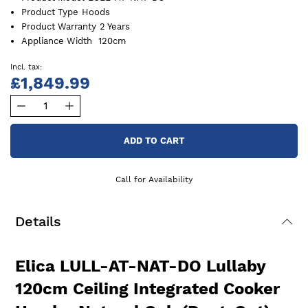
Product Type
Hoods
Product Warranty
2 Years
Appliance Width
120cm
£1,849.99
ADD TO CART
Call for Availability
Details
Elica LULL-AT-NAT-DO Lullaby
120cm Ceiling Integrated Cooker