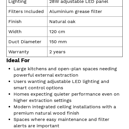
Lighting
28W adjustable LED panel
Filters Included
Aluminium grease filter
Finish
Natural oak
Width
120 cm
Duct Diameter
150 mm
Warranty
2 years
Ideal For
Large kitchens and open-plan spaces needing
powerful external extraction
Users wanting adjustable LED lighting and
smart control options
Homes expecting quieter performance even on
higher extraction settings
Modern integrated ceiling installations with a
premium natural wood finish
Spaces where easy maintenance and filter
alerts are important