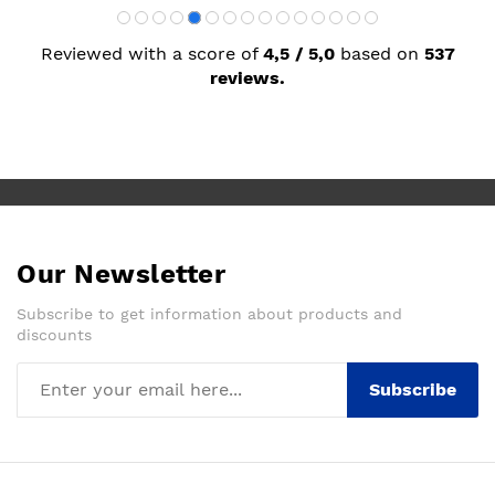
Reviewed with a score of
4,5 / 5,0
based on
537
reviews.
Our Newsletter
Subscribe to get information about products and
discounts
Subscribe