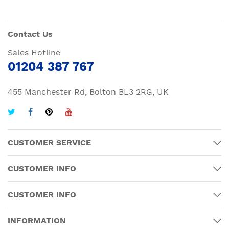
Contact Us
Sales Hotline
01204 387 767
455 Manchester Rd, Bolton BL3 2RG, UK
CUSTOMER SERVICE
CUSTOMER INFO
CUSTOMER INFO
INFORMATION