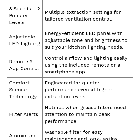
3 Speeds + 2
Multiple extraction settings for
Booster
tailored ventilation control.
Levels
Energy-efficient LED panel with
Adjustable
adjustable tone and brightness to
LED Lighting
suit your kitchen lighting needs.
Control airflow and lighting easily
Remote &
using the included remote or a
App Control
smartphone app.
Comfort
Engineered for quieter
Silence
performance even at higher
Technology
extraction levels.
Notifies when grease filters need
Filter Alerts
attention to maintain peak
performance.
Washable filter for easy
Aluminium
maintenance and long-lasting