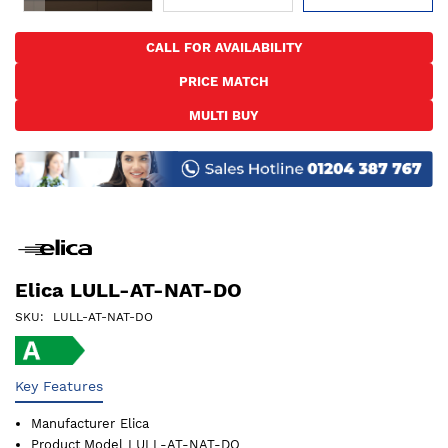
Skip
to
CALL FOR AVAILABILITY
the
PRICE MATCH
beginning
of
MULTI BUY
the
images
gallery
Elica LULL-AT-NAT-DO
SKU
LULL-AT-NAT-DO
Key Features
Manufacturer
Elica
Product Model
LULL-AT-NAT-DO