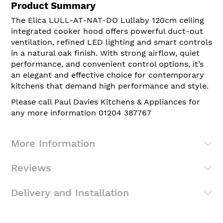
Product Summary
The Elica LULL-AT-NAT-DO Lullaby 120cm ceiling
integrated cooker hood offers powerful duct-out
ventilation, refined LED lighting and smart controls
in a natural oak finish. With strong airflow, quiet
performance, and convenient control options, it’s
an elegant and effective choice for contemporary
kitchens that demand high performance and style.
Please call Paul Davies Kitchens & Appliances for
any more information 01204 387767
More Information
Reviews
Delivery and Installation