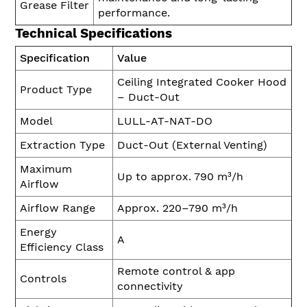
Grease Filter
performance.
Technical Specifications
Specification
Value
Ceiling Integrated Cooker Hood
Product Type
– Duct-Out
Model
LULL-AT-NAT-DO
Extraction Type
Duct-Out (External Venting)
Maximum
Up to approx. 790 m³/h
Airflow
Airflow Range
Approx. 220–790 m³/h
Energy
A
Efficiency Class
Remote control & app
Controls
connectivity