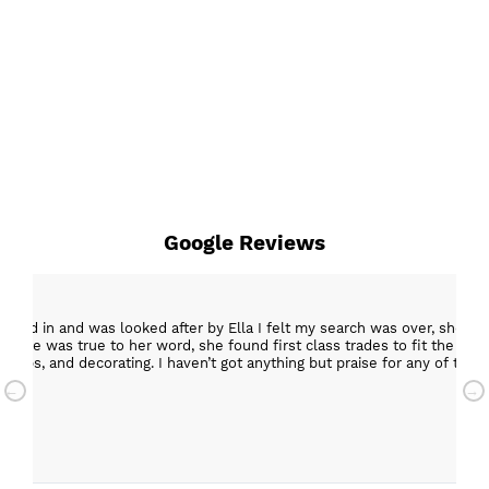
Google Reviews
epped in and was looked after by Ella I felt my search was over, she w
ob. She was true to her word, she found first class trades to fit the kitch
rktops, and decorating. I haven’t got anything but praise for any of t
with my new kitchen. Maxine