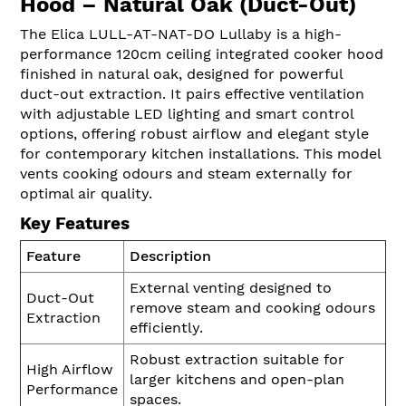
Hood – Natural Oak (Duct-Out)
The Elica LULL-AT-NAT-DO Lullaby is a high-
performance 120cm ceiling integrated cooker hood
finished in natural oak, designed for powerful
duct-out extraction. It pairs effective ventilation
with adjustable LED lighting and smart control
options, offering robust airflow and elegant style
for contemporary kitchen installations. This model
vents cooking odours and steam externally for
optimal air quality.
Key Features
Feature
Description
External venting designed to
Duct-Out
remove steam and cooking odours
Extraction
efficiently.
Robust extraction suitable for
High Airflow
larger kitchens and open-plan
Performance
spaces.