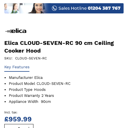
images
gallery
Elica CLOUD-SEVEN-RC 90 cm Ceiling
Cooker Hood
SKU
CLOUD-SEVEN-RC
Key Features
Manufacturer
Elica
Product Model
CLOUD-SEVEN-RC
Product Type
Hoods
Product Warranty
2 Years
Appliance Width
90cm
£959.99