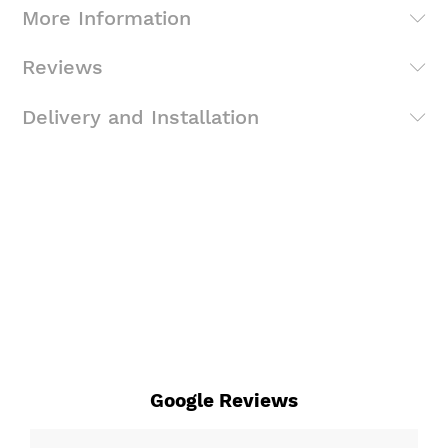
More Information
Reviews
Delivery and Installation
Google Reviews