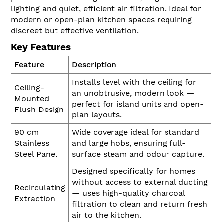
lighting and quiet, efficient air filtration. Ideal for
modern or open-plan kitchen spaces requiring
discreet but effective ventilation.
Key Features
Feature
Description
Installs level with the ceiling for
Ceiling-
an unobtrusive, modern look —
Mounted
perfect for island units and open-
Flush Design
plan layouts.
90 cm
Wide coverage ideal for standard
Stainless
and large hobs, ensuring full-
Steel Panel
surface steam and odour capture.
Designed specifically for homes
without access to external ducting
Recirculating
— uses high-quality charcoal
Extraction
filtration to clean and return fresh
air to the kitchen.