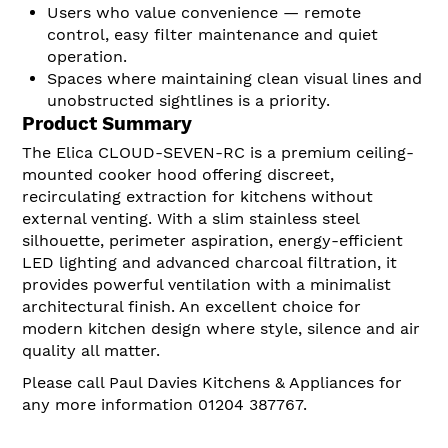
Users who value convenience — remote
control, easy filter maintenance and quiet
operation.
Spaces where maintaining clean visual lines and
unobstructed sightlines is a priority.
Product Summary
The Elica CLOUD-SEVEN-RC is a premium ceiling-
mounted cooker hood offering discreet,
recirculating extraction for kitchens without
external venting. With a slim stainless steel
silhouette, perimeter aspiration, energy-efficient
LED lighting and advanced charcoal filtration, it
provides powerful ventilation with a minimalist
architectural finish. An excellent choice for
modern kitchen design where style, silence and air
quality all matter.
Please call Paul Davies Kitchens & Appliances for
any more information 01204 387767.