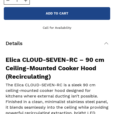
ADD TO CART
Call for Availability
Details
Elica CLOUD-SEVEN-RC – 90 cm
Ceiling-Mounted Cooker Hood
(Recirculating)
The Elica CLOUD-SEVEN-RC is a sleek 90 cm
ceiling-mounted cooker hood designed for
kitchens where external ducting isn’t possible.
Finished in a clean, minimalist stainless steel panel,
it blends seamlessly into the ceiling while providing
powerful recirculating extraction, bright LED