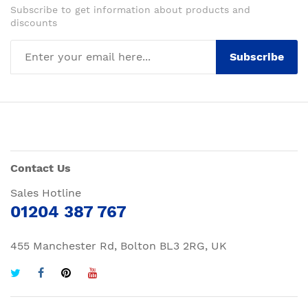
Subscribe to get information about products and
discounts
Subscribe
Contact Us
Sales Hotline
01204 387 767
455 Manchester Rd, Bolton BL3 2RG, UK