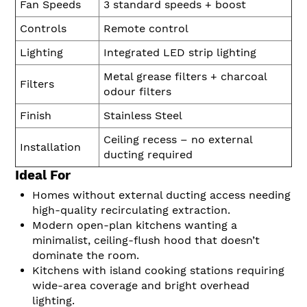
Fan Speeds
3 standard speeds + boost
Controls
Remote control
Lighting
Integrated LED strip lighting
Metal grease filters + charcoal
Filters
odour filters
Finish
Stainless Steel
Ceiling recess – no external
Installation
ducting required
Ideal For
Homes without external ducting access needing
high-quality recirculating extraction.
Modern open-plan kitchens wanting a
minimalist, ceiling-flush hood that doesn’t
dominate the room.
Kitchens with island cooking stations requiring
wide-area coverage and bright overhead
lighting.