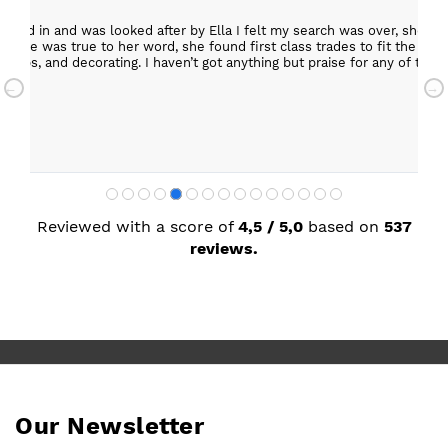
epped in and was looked after by Ella I felt my search was over, she w
ob. She was true to her word, she found first class trades to fit the kitch
rktops, and decorating. I haven’t got anything but praise for any of t
with my new kitchen. Maxine
Reviewed with a score of
4,5 / 5,0
based on
537
reviews.
Our Newsletter