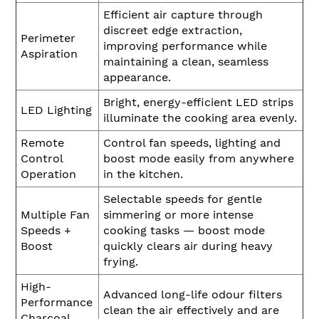
Efficient air capture through
discreet edge extraction,
Perimeter
improving performance while
Aspiration
maintaining a clean, seamless
appearance.
Bright, energy-efficient LED strips
LED Lighting
illuminate the cooking area evenly.
Remote
Control fan speeds, lighting and
Control
boost mode easily from anywhere
Operation
in the kitchen.
Selectable speeds for gentle
Multiple Fan
simmering or more intense
Speeds +
cooking tasks — boost mode
Boost
quickly clears air during heavy
frying.
High-
Advanced long-life odour filters
Performance
clean the air effectively and are
Charcoal