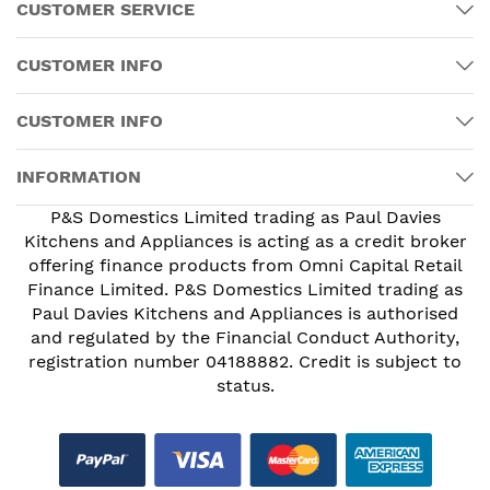
CUSTOMER SERVICE
CUSTOMER INFO
CUSTOMER INFO
INFORMATION
P&S Domestics Limited trading as Paul Davies
Kitchens and Appliances is acting as a credit broker
offering finance products from Omni Capital Retail
Finance Limited. P&S Domestics Limited trading as
Paul Davies Kitchens and Appliances is authorised
and regulated by the Financial Conduct Authority,
registration number 04188882. Credit is subject to
status.