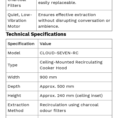
easily replaceable.
Filters
Quiet, Low-
Ensures effective extraction
Vibration
without disrupting conversation or
Motor
ambience.
Technical Specifications
Specification
Value
Model
CLOUD-SEVEN-RC
Ceiling-Mounted Recirculating
Type
Cooker Hood
Width
900 mm
Depth
Approx. 500 mm
Height
Approx. 240 mm (ceiling inset)
Extraction
Recirculation using charcoal
Method
odour filters