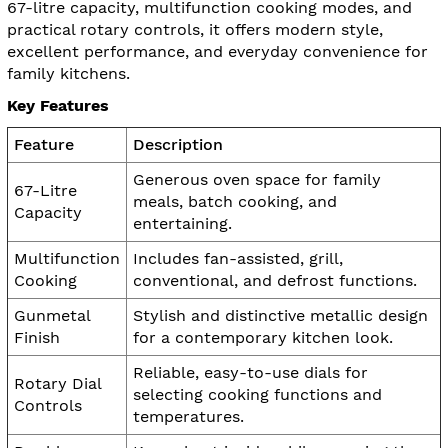
67-litre capacity, multifunction cooking modes, and
practical rotary controls, it offers modern style,
excellent performance, and everyday convenience for
family kitchens.
Key Features
Feature
Description
Generous oven space for family
67-Litre
meals, batch cooking, and
Capacity
entertaining.
Multifunction
Includes fan-assisted, grill,
Cooking
conventional, and defrost functions.
Gunmetal
Stylish and distinctive metallic design
Finish
for a contemporary kitchen look.
Reliable, easy-to-use dials for
Rotary Dial
selecting cooking functions and
Controls
temperatures.