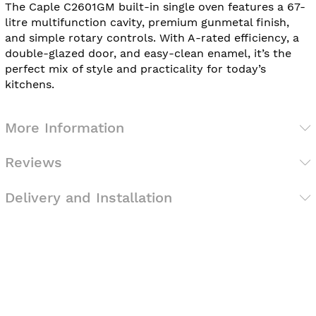
The Caple C2601GM built-in single oven features a 67-
litre multifunction cavity, premium gunmetal finish,
and simple rotary controls. With A-rated efficiency, a
double-glazed door, and easy-clean enamel, it’s the
perfect mix of style and practicality for today’s
kitchens.
More Information
Reviews
Delivery and Installation