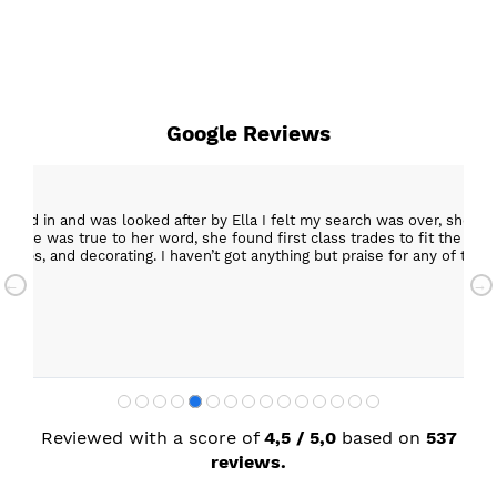
Google Reviews
epped in and was looked after by Ella I felt my search was over, she w
ob. She was true to her word, she found first class trades to fit the kitch
rktops, and decorating. I haven’t got anything but praise for any of t
with my new kitchen. Maxine
Reviewed with a score of
4,5 / 5,0
based on
537
reviews.