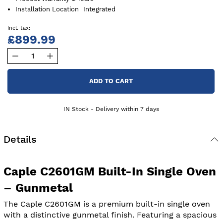
Installation Location
Integrated
£899.99
ADD TO CART
IN Stock - Delivery within 7 days
Details
Caple C2601GM Built-In Single Oven
– Gunmetal
The Caple C2601GM is a premium built-in single oven
with a distinctive gunmetal finish. Featuring a spacious