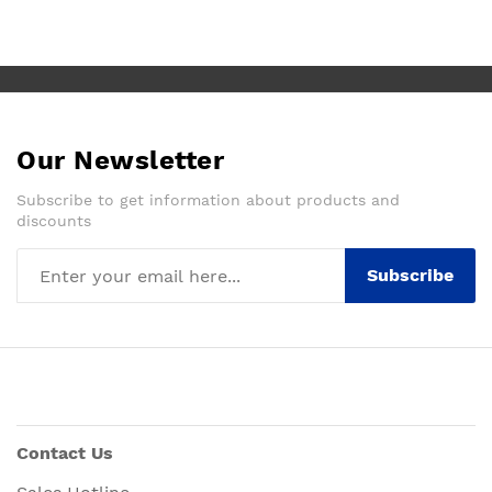
Our Newsletter
Subscribe to get information about products and
discounts
Subscribe
Contact Us