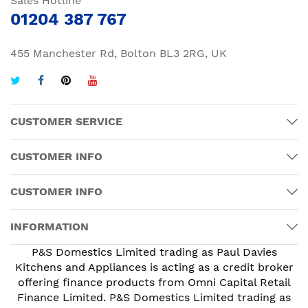
Sales Hotline
01204 387 767
455 Manchester Rd, Bolton BL3 2RG, UK
CUSTOMER SERVICE
CUSTOMER INFO
CUSTOMER INFO
INFORMATION
P&S Domestics Limited trading as Paul Davies
Kitchens and Appliances is acting as a credit broker
offering finance products from Omni Capital Retail
Finance Limited. P&S Domestics Limited trading as