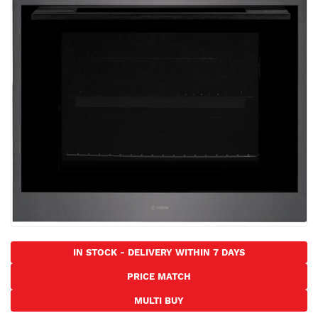
the
images
gallery
Skip
to
IN STOCK - DELIVERY WITHIN 7 DAYS
the
PRICE MATCH
beginning
of
MULTI BUY
the