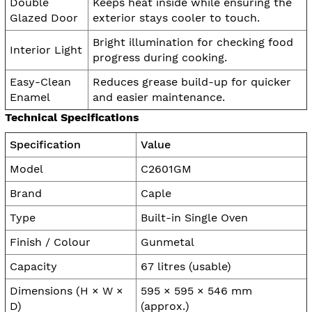
Double
Keeps heat inside while ensuring the
Glazed Door
exterior stays cooler to touch.
Bright illumination for checking food
Interior Light
progress during cooking.
Easy-Clean
Reduces grease build-up for quicker
Enamel
and easier maintenance.
Technical Specifications
Specification
Value
Model
C2601GM
Brand
Caple
Type
Built-in Single Oven
Finish / Colour
Gunmetal
Capacity
67 litres (usable)
Dimensions (H × W ×
595 × 595 × 546 mm
D)
(approx.)