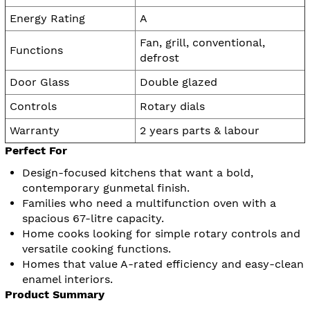
Energy Rating
A
Fan, grill, conventional,
Functions
defrost
Door Glass
Double glazed
Controls
Rotary dials
Warranty
2 years parts & labour
Perfect For
Design-focused kitchens that want a bold,
contemporary gunmetal finish.
Families who need a multifunction oven with a
spacious 67-litre capacity.
Home cooks looking for simple rotary controls and
versatile cooking functions.
Homes that value A-rated efficiency and easy-clean
enamel interiors.
Product Summary