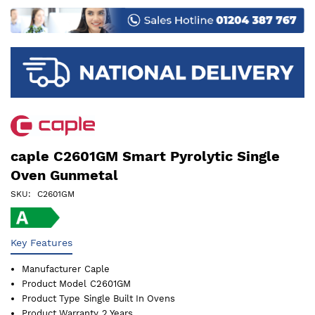
images
gallery
caple C2601GM Smart Pyrolytic Single
Oven Gunmetal
SKU
C2601GM
Key Features
Manufacturer
Caple
Product Model
C2601GM
Product Type
Single Built In Ovens
Product Warranty
2 Years