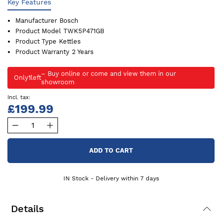
Key Features
Manufacturer
Bosch
Product Model
TWK5P471GB
Product Type
Kettles
Product Warranty
2 Years
Only
1
left
£199.99
ADD TO CART
IN Stock - Delivery within 7 days
Details