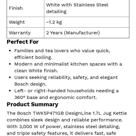
White with Stainless Steel
Finish
detailing
Weight
~1.2 kg
Warranty
2 Years (Manufacturer)
Perfect For
Families and tea lovers who value quick,
efficient boiling.
Modern and minimalist kitchen spaces with a
clean White finish.
Users seeking reliability, safety, and elegant
Bosch design.
Left- or right-handed households needing a
360° base and ergonomic comfort.
Product Summary
The Bosch TWK5P471GB DesignLine 1.7L Jug Kettle
combines sleek design and reliable performance.
With 3,000 W of power, stainless steel detailing,
and triple safety features, it delivers fast, safe