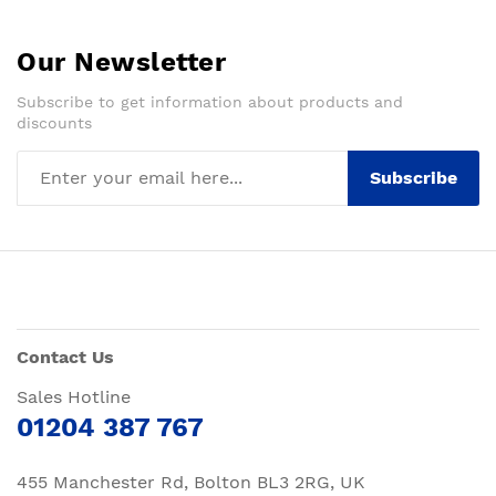
Our Newsletter
Subscribe to get information about products and
discounts
Subscribe
Contact Us
Sales Hotline
01204 387 767
455 Manchester Rd, Bolton BL3 2RG, UK