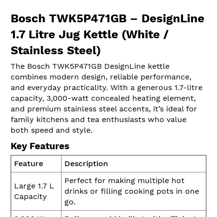
Bosch TWK5P471GB – DesignLine
1.7 Litre Jug Kettle (White /
Stainless Steel)
The Bosch TWK5P471GB DesignLine kettle
combines modern design, reliable performance,
and everyday practicality. With a generous 1.7-litre
capacity, 3,000-watt concealed heating element,
and premium stainless steel accents, it’s ideal for
family kitchens and tea enthusiasts who value
both speed and style.
Key Features
Feature
Description
Perfect for making multiple hot
Large 1.7 L
drinks or filling cooking pots in one
Capacity
go.