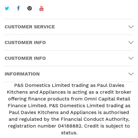
CUSTOMER SERVICE
CUSTOMER INFO
CUSTOMER INFO
INFORMATION
P&S Domestics Limited trading as Paul Davies
Kitchens and Appliances is acting as a credit broker
offering finance products from Omni Capital Retail
Finance Limited. P&S Domestics Limited trading as
Paul Davies Kitchens and Appliances is authorised
and regulated by the Financial Conduct Authority,
registration number 04188882. Credit is subject to
status.