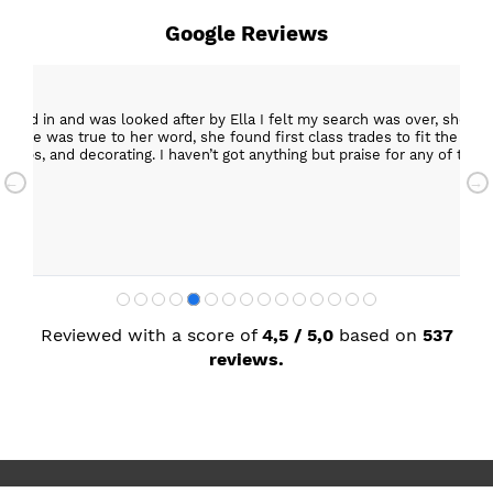
Google Reviews
epped in and was looked after by Ella I felt my search was over, she w
ob. She was true to her word, she found first class trades to fit the kitch
rktops, and decorating. I haven’t got anything but praise for any of t
with my new kitchen. Maxine
Reviewed with a score of
4,5 / 5,0
based on
537
reviews.