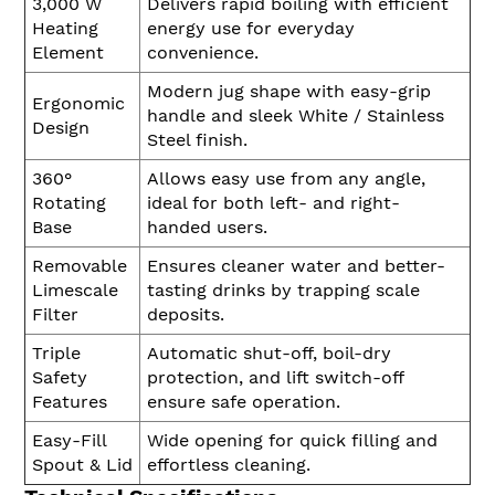
3,000 W
Delivers rapid boiling with efficient
Heating
energy use for everyday
Element
convenience.
Modern jug shape with easy-grip
Ergonomic
handle and sleek White / Stainless
Design
Steel finish.
360°
Allows easy use from any angle,
Rotating
ideal for both left- and right-
Base
handed users.
Removable
Ensures cleaner water and better-
Limescale
tasting drinks by trapping scale
Filter
deposits.
Triple
Automatic shut-off, boil-dry
Safety
protection, and lift switch-off
Features
ensure safe operation.
Easy-Fill
Wide opening for quick filling and
Spout & Lid
effortless cleaning.