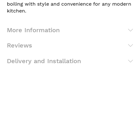
boiling with style and convenience for any modern
kitchen.
More Information
Reviews
Delivery and Installation