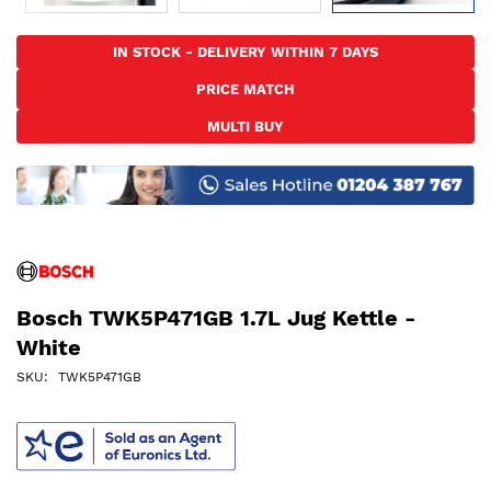
Skip
to
IN STOCK - DELIVERY WITHIN 7 DAYS
the
PRICE MATCH
beginning
of
MULTI BUY
the
images
gallery
Bosch TWK5P471GB 1.7L Jug Kettle -
White
SKU
TWK5P471GB