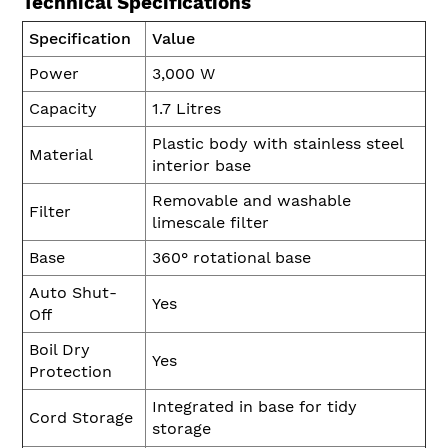
Technical Specifications
Specification
Value
Power
3,000 W
Capacity
1.7 Litres
Plastic body with stainless steel
Material
interior base
Removable and washable
Filter
limescale filter
Base
360° rotational base
Auto Shut-
Yes
Off
Boil Dry
Yes
Protection
Integrated in base for tidy
Cord Storage
storage