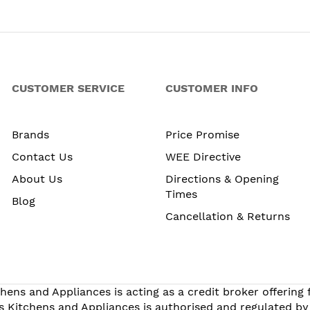
CUSTOMER SERVICE
CUSTOMER INFO
Brands
Price Promise
Contact Us
WEE Directive
About Us
Directions & Opening
Times
Blog
Cancellation & Returns
hens and Appliances is acting as a credit broker offering
s Kitchens and Appliances is authorised and regulated by