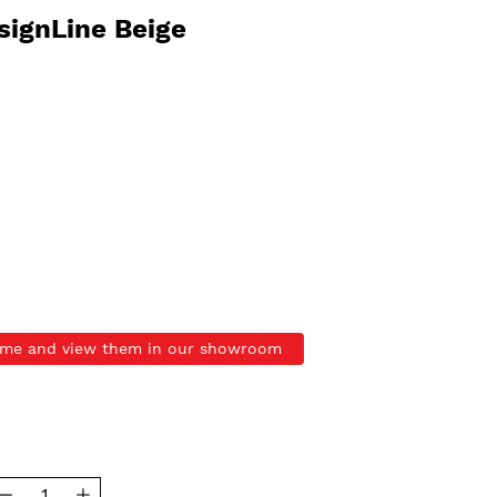
signLine Beige