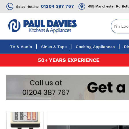
01204 387 767
455 Manchester Rd Bol
Sales Hotline
TV & Audio
Sinks & Taps
Cooking Appliances
Di
Skip
50+ YEARS EXPERIENCE
to
Content
Skip
to
the