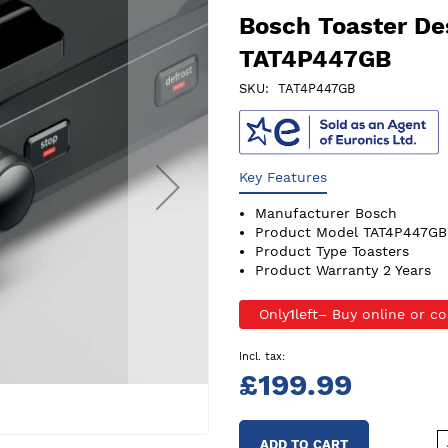
Bosch Toaster De
TAT4P447GB
SKU
TAT4P447GB
Key Features
Manufacturer
Bosch
Product Model
TAT4P447GB
Product Type
Toasters
Product Warranty
2 Years
Only
1
left
£199.99
ADD TO CART