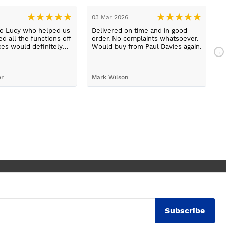
03 Mar 2026
2
to Lucy who helped us
Delivered on time and in good
B
d all the functions off
order. No complaints whatsoever.
m
ces would definitely
Would buy from Paul Davies again.
N
gain
p
t
S
er
Mark Wilson
t
h
d
c
Subscribe