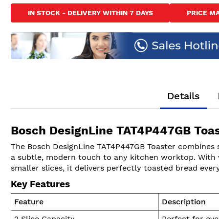
to
IN STOCK - DELIVERY WITHIN 7 DAYS
PRICE M
the
beginning
of
the
images
gallery
Details
Bosch DesignLine TAT4P447GB Toas
The Bosch DesignLine TAT4P447GB Toaster combines styli
a subtle, modern touch to any kitchen worktop. With v
smaller slices, it delivers perfectly toasted bread ever
Key Features
Feature
Description
2 Slice Capacity
Perfect for eve