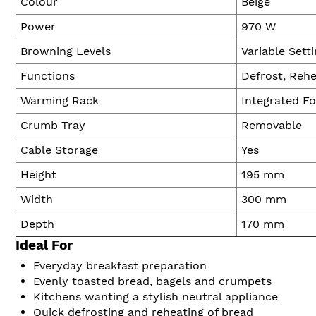
Colour
Beige
Power
970 W
Browning Levels
Variable Sett
Functions
Defrost, Rehe
Warming Rack
Integrated F
Crumb Tray
Removable
Cable Storage
Yes
Height
195 mm
Width
300 mm
Depth
170 mm
Ideal For
Everyday breakfast preparation
Evenly toasted bread, bagels and crumpets
Kitchens wanting a stylish neutral appliance
Quick defrosting and reheating of bread