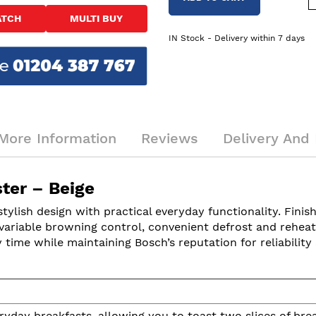
ATCH
MULTI BUY
IN Stock - Delivery within 7 days
More Information
Reviews
Delivery And 
ter – Beige
sh design with practical everyday functionality. Finishe
ariable browning control, convenient defrost and reheat f
y time while maintaining Bosch’s reputation for reliability 
ryday breakfasts, allowing you to toast two slices of bre