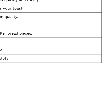
r your toast.
n quality.
ler bread pieces.
e.
slots.