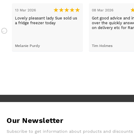
13 Mar 2026
08 Mar 2026
t
Lovely pleasant lady Sue sold us
Got good advice and i
a fridge freezer today
over the quickly ans
e
on delivery etc for Ra
and really helpful and 
staff when having pr
placing irder. And whe
Melanie Purdy
Tim Holmes
needed to check stuff
called back wuickly. S
customer service.
Our Newsletter
Subscribe to get information about products and discounts