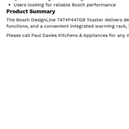
Users looking for reliable Bosch performance
Product Summary
The Bosch DesignLine TAT4P447GB Toaster delivers dep
functions, and a convenient integrated warming rack, i
Please call Paul Davies Kitchens & Appliances for any