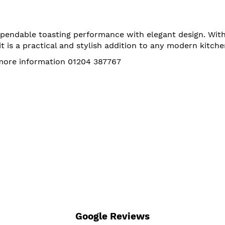
endable toasting performance with elegant design. With 
t is a practical and stylish addition to any modern kitche
 more information 01204 387767
Google Reviews