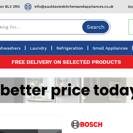
ton BL3 2RG
info@pauldavieskitchensandappliances.co.uk
In
Search
shwashers
Laundry
Refrigeration
Small Appliances
FREE DELIVERY ON SELECTED PRODUCTS