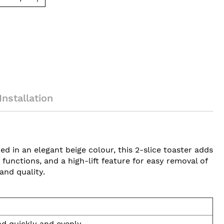
Installation
d in an elegant beige colour, this 2-slice toaster adds
unctions, and a high-lift feature for easy removal of
and quality.
ad quickly and evenly.