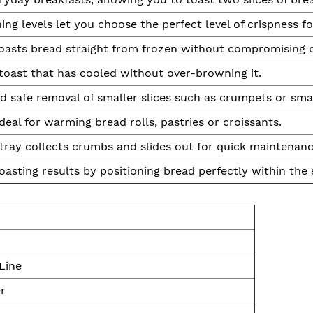
ng levels let you choose the perfect level of crispness fo
oasts bread straight from frozen without compromising o
oast that has cooled without over-browning it.
d safe removal of smaller slices such as crumpets or smal
deal for warming bread rolls, pastries or croissants.
tray collects crumbs and slides out for quick maintenanc
asting results by positioning bread perfectly within the 
Line
er