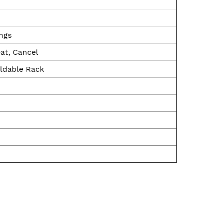
ings
at, Cancel
oldable Rack