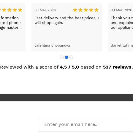
05 Mar 2026
03 Mar 2026
nformation
Fast delivery and the best prices. I
Thank you 
wered phone
will shop again.
and explaine
ngemaster ,
our applian
friendly
use them a
oblems
n they
valentina chobanova
darrel latim
 iut slways
o excelllent
Reviewed with a score of
4,5 / 5,0
based on
537 reviews.