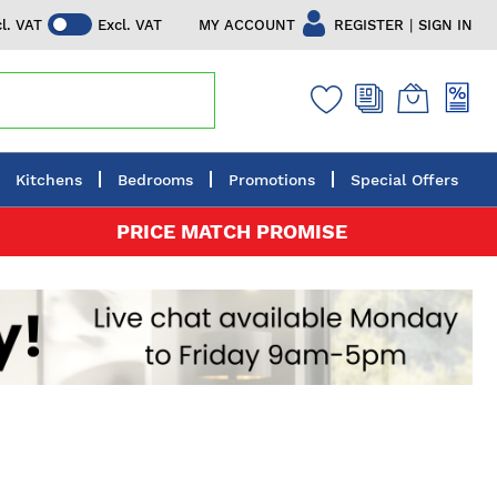
|
MY ACCOUNT
REGISTER
SIGN IN
cl. VAT
Excl. VAT
Kitchens
Bedrooms
Promotions
Special Offers
PRICE MATCH PROMISE