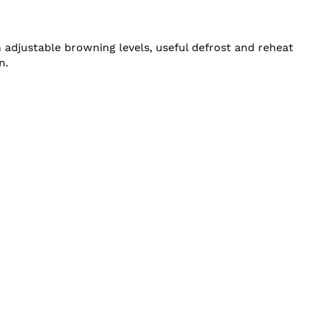
adjustable browning levels, useful defrost and reheat
n.