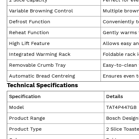
Variable Browning Control
Multiple browni
Defrost Function
Conveniently t
Reheat Function
Gently warms t
High Lift Feature
Allows easy an
Integrated Warming Rack
Foldable rack i
Removable Crumb Tray
Easy-to-clean 
Automatic Bread Centreing
Ensures even to
Technical Specifications
Specification
Details
Model
TAT4P447GB
Product Range
Bosch Design
Product Type
2 Slice Toast