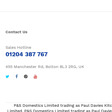
Contact Us
Sales Hotline
01204 387 767
455 Manchester Rd, Bolton BL3 2RG, UK
P&S Domestics Limited trading as Paul Davies Kitc
Limited. P&S Domestics Limited trading as Paul Davie