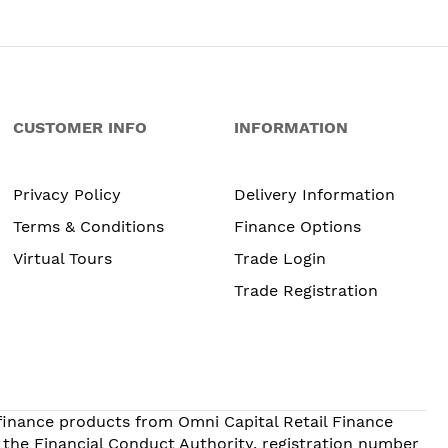
CUSTOMER INFO
INFORMATION
Privacy Policy
Delivery Information
Terms & Conditions
Finance Options
Virtual Tours
Trade Login
Trade Registration
 finance products from Omni Capital Retail Finance
 the Financial Conduct Authority, registration number