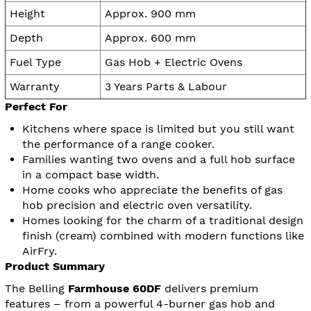
Height
Approx. 900 mm
Depth
Approx. 600 mm
Fuel Type
Gas Hob + Electric Ovens
Warranty
3 Years Parts & Labour
Perfect For
Kitchens where space is limited but you still want
the performance of a range cooker.
Families wanting two ovens and a full hob surface
in a compact base width.
Home cooks who appreciate the benefits of gas
hob precision and electric oven versatility.
Homes looking for the charm of a traditional design
finish (cream) combined with modern functions like
AirFry.
Product Summary
The Belling
Farmhouse 60DF
delivers premium
features – from a powerful 4-burner gas hob and