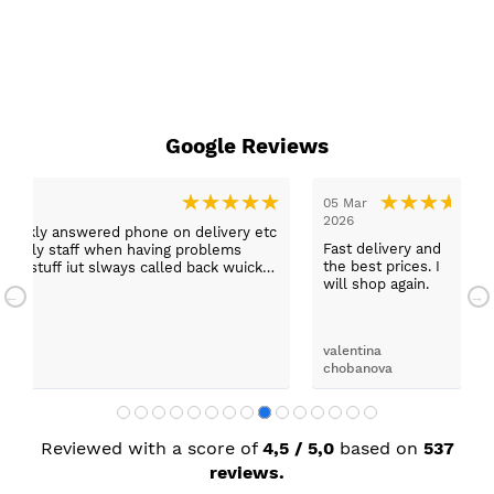
Google Reviews
05 Mar
03 Ma
2026
ly answered phone on delivery etc
Thank
Fast delivery and
ly staff when having problems
us an
the best prices. I
uff iut slways called back wuickly.
funct
will shop again.
would
darrel
valentina
chobanova
Reviewed with a score of
4,5 / 5,0
based on
537
reviews.