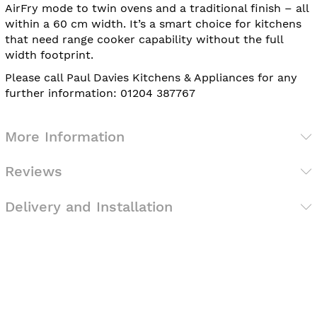
AirFry mode to twin ovens and a traditional finish – all
within a 60 cm width. It’s a smart choice for kitchens
that need range cooker capability without the full
width footprint.
Please call Paul Davies Kitchens & Appliances for any
further information: 01204 387767
More Information
Reviews
Delivery and Installation