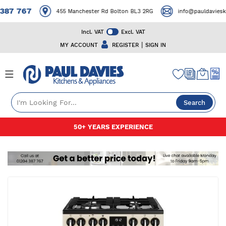
87 767
455 Manchester Rd Bolton BL3 2RG
info@pauldavieskit
Incl. VAT
Excl. VAT
|
MY ACCOUNT
REGISTER
SIGN IN
Search
Skip
50+ YEARS EXPERIENCE
to
Content
Skip
to
the
end
of