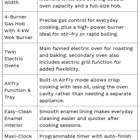
Width
oven capacity and a full-size hob.
4-Burner
Precise gas control for everyday
Gas Hob
cooking, plus a high-power burner
with 4 kW
ideal for stir-fry or rapid boiling.
Wok Burner
Main fanned electric oven for roasting
Twin
and baking; secondary oven also
Electric
includes electric grill function for
Ovens
added flexibility.
Built-in AirFry mode allows crisp
AirFry
cooking with less oil, using the oven
Function &
cavity rather than needing a separate
Tray
appliance.
Easy-Clean
Smooth enamel lining makes everyday
Enamel
cleaning easier and quicker after
Interior
cooking sessions.
Maxi-Clock
Programmable timer with auto-finish