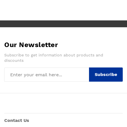
Our Newsletter
Subscribe to get information about products and
discounts
Subscribe
Contact Us