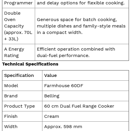
Programmer
and delay options for flexible cooking.
Double
Oven
Generous space for batch cooking,
Capacity
multiple dishes and family-style meals
(approx. 70L
in a compact width.
+ 33L)
A Energy
Efficient operation combined with
Rating
dual-fuel performance.
Technical Specifications
Specification
Value
Model
Farmhouse 60DF
Brand
Belling
Product Type
60 cm Dual Fuel Range Cooker
Finish
Cream
Width
Approx. 598 mm