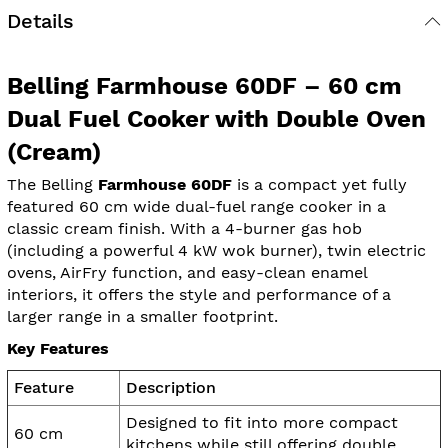
Details
Belling Farmhouse 60DF – 60 cm
Dual Fuel Cooker with Double Oven
(Cream)
The Belling
Farmhouse 60DF
is a compact yet fully
featured 60 cm wide dual-fuel range cooker in a
classic cream finish. With a 4-burner gas hob
(including a powerful 4 kW wok burner), twin electric
ovens, AirFry function, and easy-clean enamel
interiors, it offers the style and performance of a
larger range in a smaller footprint.
Key Features
Feature
Description
Designed to fit into more compact
60 cm
kitchens while still offering double