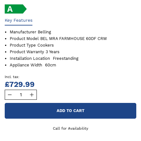
Key Features
Manufacturer
Belling
Product Model
BEL MRA FARMHOUSE 60DF CRM
Product Type
Cookers
Product Warranty
3 Years
Installation Location
Freestanding
Appliance Width
60cm
£729.99
ADD TO CART
Call for Availability