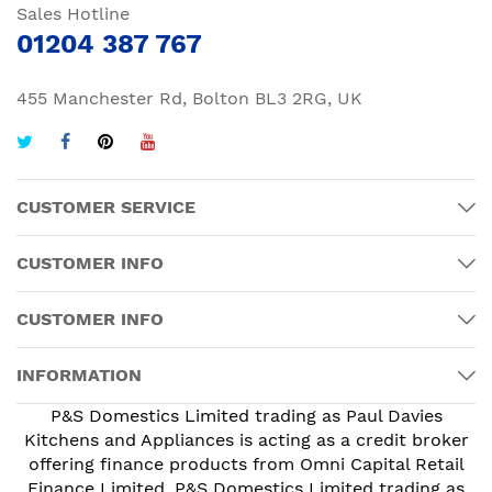
Sales Hotline
01204 387 767
455 Manchester Rd, Bolton BL3 2RG, UK
CUSTOMER SERVICE
CUSTOMER INFO
CUSTOMER INFO
INFORMATION
P&S Domestics Limited trading as Paul Davies
Kitchens and Appliances is acting as a credit broker
offering finance products from Omni Capital Retail
Finance Limited. P&S Domestics Limited trading as