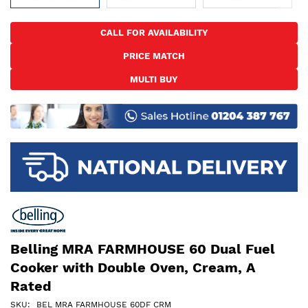
Skip
to
CALL FOR AVAILABILITY
the
PRICE MATCH
beginning
of
MULTI BUY
the
images
gallery
Belling MRA FARMHOUSE 60 Dual Fuel
Cooker with Double Oven, Cream, A
Rated
SKU
BEL MRA FARMHOUSE 60DF CRM