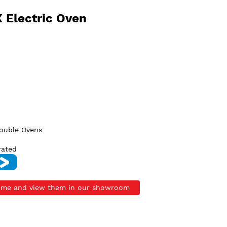
 Electric Oven
Double Ovens
rated