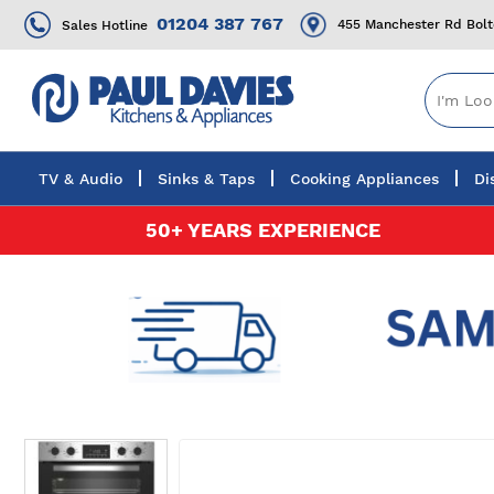
01204 387 767
455 Manchester Rd Bol
Sales Hotline
TV & Audio
Sinks & Taps
Cooking Appliances
Di
Skip
50+ YEARS EXPERIENCE
to
Content
Skip
to