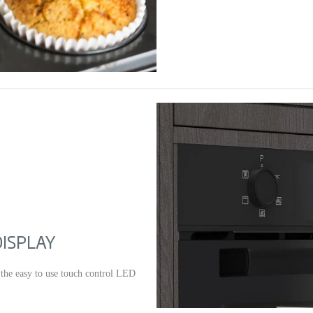
DISPLAY
 the easy to use touch control LED