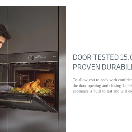
DOOR TESTED 15,
PROVEN DURABIL
To allow you to cook with confiden
the door opening and closing 15,00
appliance is built to last and will c