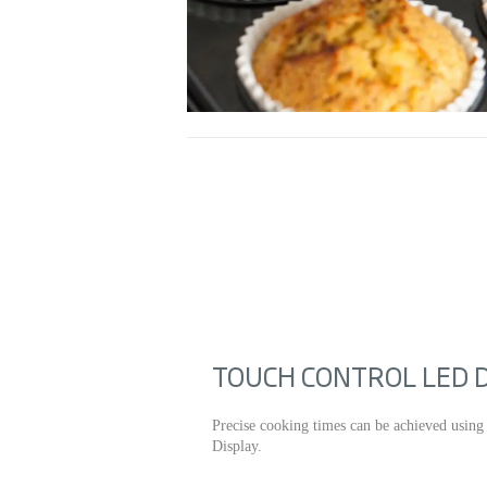
TOUCH CONTROL LED 
Precise cooking times can be achieved using
Display.