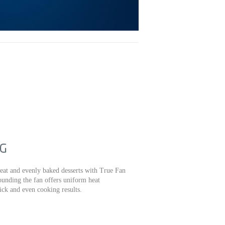
NG
eat and evenly baked desserts with True Fan
unding the fan offers uniform heat
ick and even cooking results.