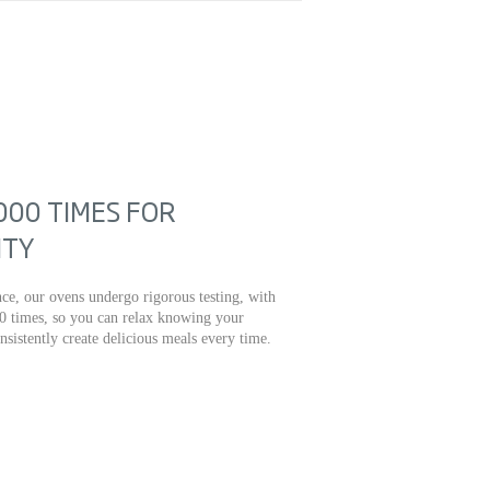
000 TIMES FOR
ITY
ce, our ovens undergo rigorous testing, with
0 times, so you can relax knowing your
onsistently create delicious meals every time.