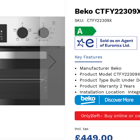
Beko CTFY22309X
SKU
CTFY22309X
Key Features
Manufacturer
Beko
Product Model
CTFY22309X
Product Type
Built Under 
Product Warranty
2 Years
Installation Location
Integ
Only
2
left
£449.00