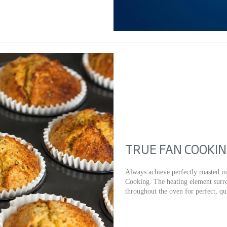
TRUE FAN COOKI
Always achieve perfectly roasted m
Cooking. The heating element surro
throughout the oven for perfect, qu