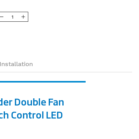
Installation
der Double Fan
ch Control LED