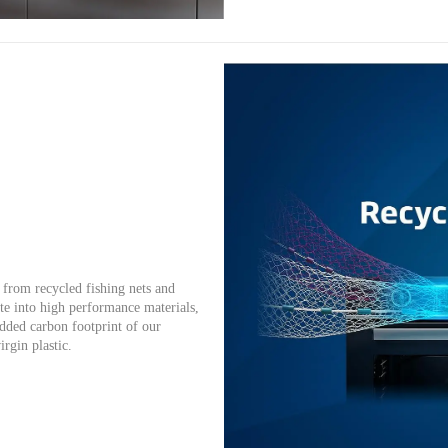
from recycled fishing nets and
te into high performance materials,
dded carbon footprint of our
irgin plastic.