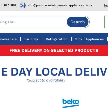
ton BL3 2RG
info@pauldavieskitchensandappliances.co.uk
In
Search
shwashers
Laundry
Refrigeration
Small Appliances
FREE DELIVERY ON SELECTED PRODUCTS