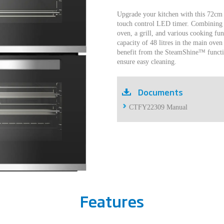
Upgrade your kitchen with this 72cm
touch control LED timer. Combining 
oven, a grill, and various cooking fun
capacity of 48 litres in the main oven 
benefit from the SteamShine™ functio
ensure easy cleaning.
Documents
CTFY22309 Manual
Features