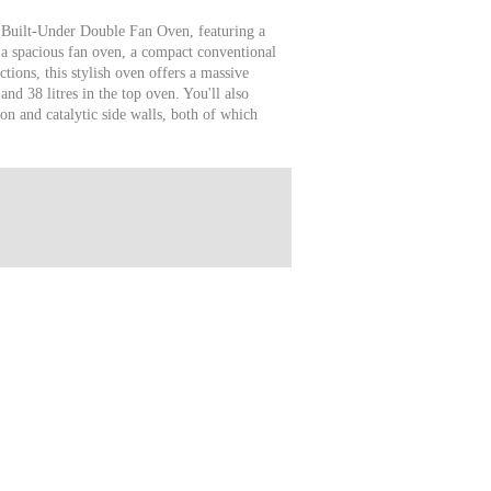
 Built-Under Double Fan Oven, featuring a
a spacious fan oven, a compact conventional
ctions, this stylish oven offers a massive
and 38 litres in the top oven. You'll also
n and catalytic side walls, both of which