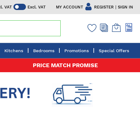
|
MY ACCOUNT
REGISTER
SIGN IN
cl. VAT
Excl. VAT
Kitchens
Bedrooms
Promotions
Special Offers
PRICE MATCH PROMISE