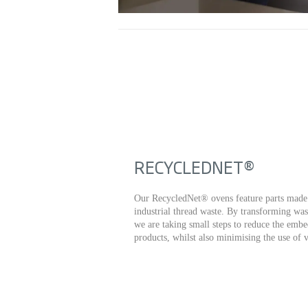
RECYCLEDNET®
Our RecycledNet® ovens feature parts made 
industrial thread waste. By transforming was
we are taking small steps to reduce the embe
products, whilst also minimising the use of v