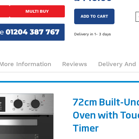
MULTI BUY
ADD TO CART
Delivery in 1- 3 days
More Information
Reviews
Delivery And 
72cm Built-Un
Oven with Tou
Timer