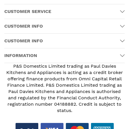
CUSTOMER SERVICE
CUSTOMER INFO
CUSTOMER INFO
INFORMATION
P&S Domestics Limited trading as Paul Davies
Kitchens and Appliances is acting as a credit broker
offering finance products from Omni Capital Retail
Finance Limited. P&S Domestics Limited trading as
Paul Davies Kitchens and Appliances is authorised
and regulated by the Financial Conduct Authority,
registration number 04188882. Credit is subject to
status.