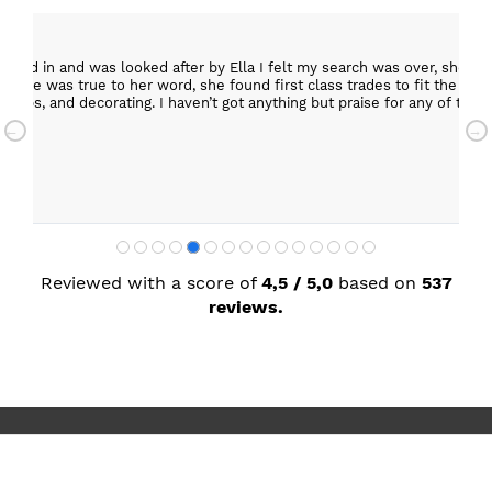
epped in and was looked after by Ella I felt my search was over, she w
ob. She was true to her word, she found first class trades to fit the kitch
rktops, and decorating. I haven’t got anything but praise for any of t
with my new kitchen. Maxine
Reviewed with a score of
4,5 / 5,0
based on
537
reviews.