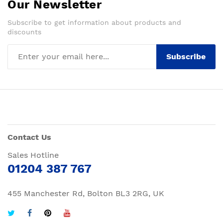
Our Newsletter
Subscribe to get information about products and
discounts
Subscribe
Contact Us
Sales Hotline
01204 387 767
455 Manchester Rd, Bolton BL3 2RG, UK