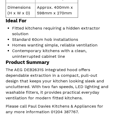
Dimensions
Approx. 400mm x
(H x W x D)
598mm x 270mm
Ideal For
Fitted kitchens requiring a hidden extractor
solution
Standard 60cm hob installations
Homes wanting simple, reliable ventilation
Contemporary kitchens with a clean,
uninterrupted cabinet line
Product Summary
The AEG DEB2631S integrated hood offers
dependable extraction in a compact, pull-out
design that keeps your kitchen looking sleek and
uncluttered. With two fan speeds, LED lighting and
washable filters, it provides practical everyday
ventilation for modern fitted kitchens.
Please call Paul Davies Kitchens & Appliances for
any more information 01204 387767.