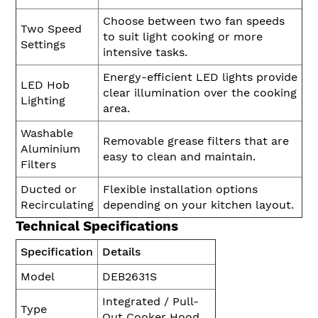
Choose between two fan speeds
Two Speed
to suit light cooking or more
Settings
intensive tasks.
Energy-efficient LED lights provide
LED Hob
clear illumination over the cooking
Lighting
area.
Washable
Removable grease filters that are
Aluminium
easy to clean and maintain.
Filters
Ducted or
Flexible installation options
Recirculating
depending on your kitchen layout.
Technical Specifications
Specification
Details
Model
DEB2631S
Integrated / Pull-
Type
Out Cooker Hood