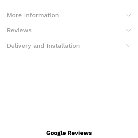
More Information
Reviews
Delivery and Installation
Google Reviews