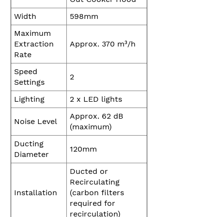
Width
598mm
Maximum
Extraction
Approx. 370 m³/h
Rate
Speed
2
Settings
Lighting
2 x LED lights
Approx. 62 dB
Noise Level
(maximum)
Ducting
120mm
Diameter
Ducted or
Recirculating
Installation
(carbon filters
required for
recirculation)