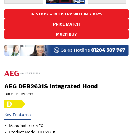
Skip
to
IN STOCK - DELIVERY WITHIN 7 DAYS
the
PRICE MATCH
beginning
of
MULTI BUY
the
images
gallery
AEG DEB2631S Integrated Hood
SKU
DEB2631S
Key Features
Manufacturer
AEG
Product Model
DEB2631S