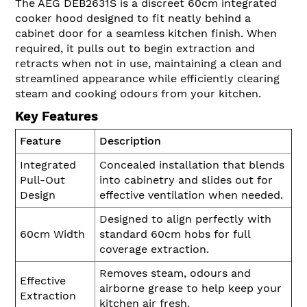
The AEG DEB2631S is a discreet 60cm integrated
cooker hood designed to fit neatly behind a
cabinet door for a seamless kitchen finish. When
required, it pulls out to begin extraction and
retracts when not in use, maintaining a clean and
streamlined appearance while efficiently clearing
steam and cooking odours from your kitchen.
Key Features
Feature
Description
Integrated
Concealed installation that blends
Pull-Out
into cabinetry and slides out for
Design
effective ventilation when needed.
Designed to align perfectly with
60cm Width
standard 60cm hobs for full
coverage extraction.
Removes steam, odours and
Effective
airborne grease to help keep your
Extraction
kitchen air fresh.