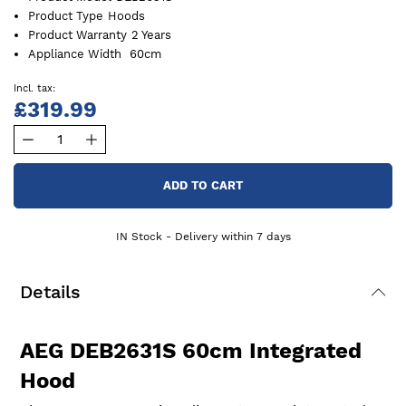
Product Type
Hoods
Product Warranty
2 Years
Appliance Width
60cm
£319.99
ADD TO CART
IN Stock - Delivery within 7 days
Details
AEG DEB2631S 60cm Integrated
Hood